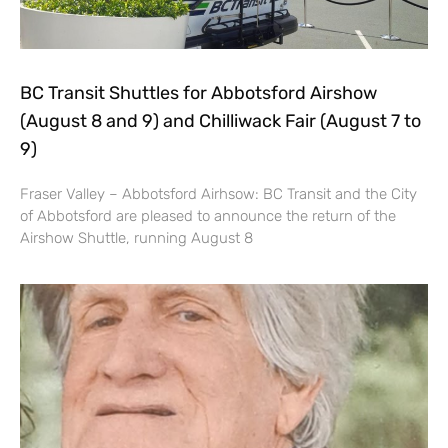
BC Transit Shuttles for Abbotsford Airshow
(August 8 and 9) and Chilliwack Fair (August 7 to
9)
Fraser Valley – Abbotsford Airhsow: BC Transit and the City
of Abbotsford are pleased to announce the return of the
Airshow Shuttle, running August 8