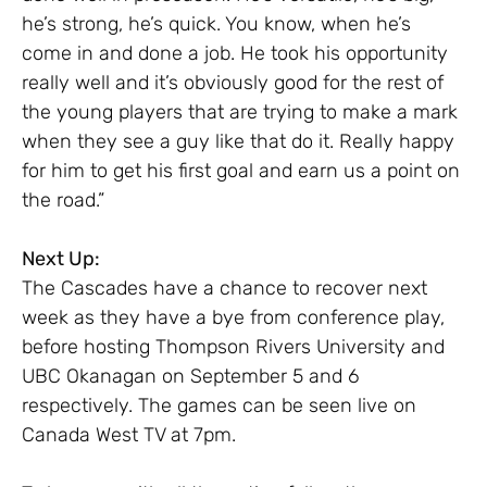
he’s strong, he’s quick. You know, when he’s
come in and done a job. He took his opportunity
really well and it’s obviously good for the rest of
the young players that are trying to make a mark
when they see a guy like that do it. Really happy
for him to get his first goal and earn us a point on
the road.”
Next Up:
The Cascades have a chance to recover next
week as they have a bye from conference play,
before hosting Thompson Rivers University and
UBC Okanagan on September 5 and 6
respectively. The games can be seen live on
Canada West TV at 7pm.