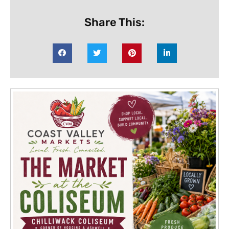
Share This: