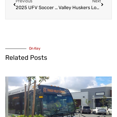
Previous
Next
2025 UFV Soccer Season Openers
Valley Huskers Lose to Sun, Gain a Record Holder and Honour A Former Player
On Key
Related Posts