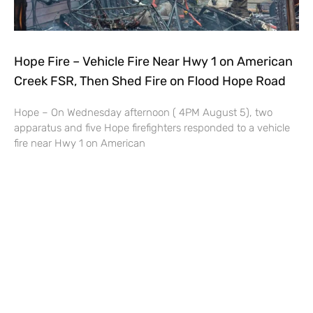
Hope Fire – Vehicle Fire Near Hwy 1 on American
Creek FSR, Then Shed Fire on Flood Hope Road
Hope – On Wednesday afternoon ( 4PM August 5), two
apparatus and five Hope firefighters responded to a vehicle
fire near Hwy 1 on American