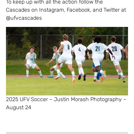
To keep up with all the action follow the
Cascades on Instagram, Facebook, and Twitter at
@ufvcascades
2025 UFV Soccer – Justin Morash Photography –
August 24