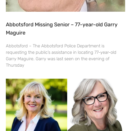
Abbotsford Missing Senior – 77-year-old Garry
Maguire
Abbotsford – The Abbotsford Police Department is
requesting the public’s assistance in locating 77-year-old
Garry Maguire. Garry was last seen on the evening of
Thursday