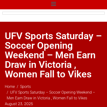
UFV Sports Saturday –
Soccer Opening
Weekend – Men Earn
Draw in Victoria ,
Women Fall to Vikes
Home
Sports
UFV Sports Saturday – Soccer Opening Weekend –
Men Earn Draw in Victoria , Women Fall to Vikes
August 23, 2025