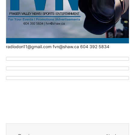
radiodon11@gmail.com fvn@shaw.ca 604 392 5834