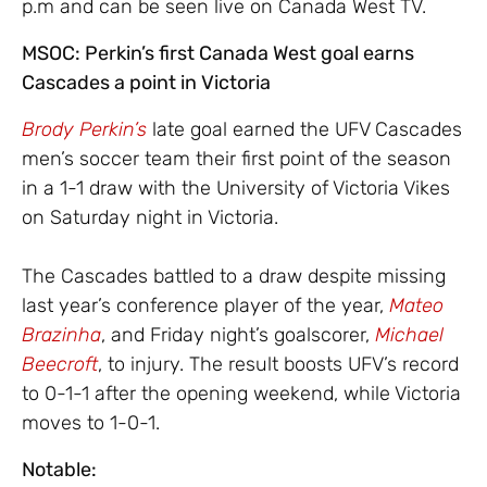
p.m and can be seen live on Canada West TV.
MSOC: Perkin’s first Canada West goal earns
Cascades a point in Victoria
Brody Perkin’s
late goal earned the UFV Cascades
men’s soccer team their first point of the season
in a 1-1 draw with the University of Victoria Vikes
on Saturday night in Victoria.
The Cascades battled to a draw despite missing
last year’s conference player of the year,
Mateo
Brazinha
, and Friday night’s goalscorer,
Michael
Beecroft
, to injury. The result boosts UFV’s record
to 0-1-1 after the opening weekend, while Victoria
moves to 1-0-1.
Notable: