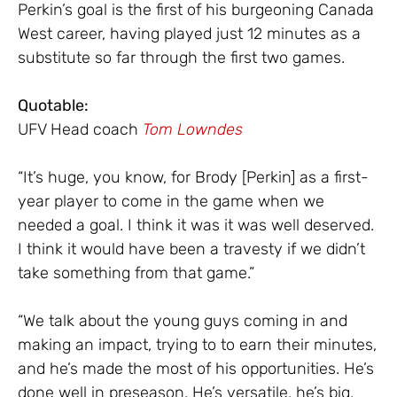
Perkin’s goal is the first of his burgeoning Canada
West career, having played just 12 minutes as a
substitute so far through the first two games.
Quotable:
UFV Head coach
Tom Lowndes
“It’s huge, you know, for Brody [Perkin] as a first-
year player to come in the game when we
needed a goal. I think it was it was well deserved.
I think it would have been a travesty if we didn’t
take something from that game.”
“We talk about the young guys coming in and
making an impact, trying to to earn their minutes,
and he’s made the most of his opportunities. He’s
done well in preseason. He’s versatile, he’s big,