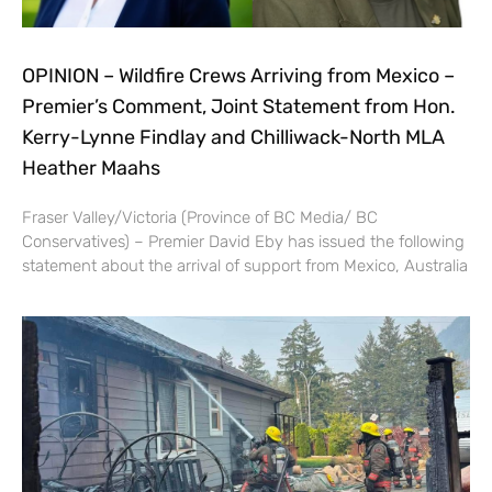
OPINION – Wildfire Crews Arriving from Mexico –
Premier’s Comment, Joint Statement from Hon.
Kerry-Lynne Findlay and Chilliwack-North MLA
Heather Maahs
Fraser Valley/Victoria (Province of BC Media/ BC
Conservatives) – Premier David Eby has issued the following
statement about the arrival of support from Mexico, Australia