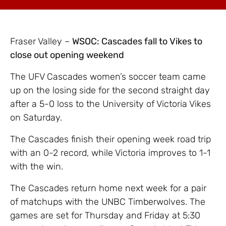
Fraser Valley –
WSOC: Cascades fall to Vikes to
close out opening weekend
The UFV Cascades women’s soccer team came
up on the losing side for the second straight day
after a 5-0 loss to the University of Victoria Vikes
on Saturday.
The Cascades finish their opening week road trip
with an 0-2 record, while Victoria improves to 1-1
with the win.
The Cascades return home next week for a pair
of matchups with the UNBC Timberwolves. The
games are set for Thursday and Friday at 5:30