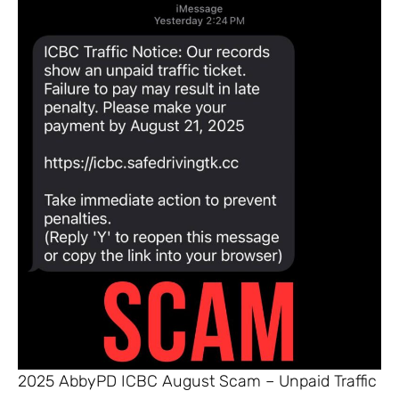
2025 AbbyPD ICBC August Scam – Unpaid Traffic