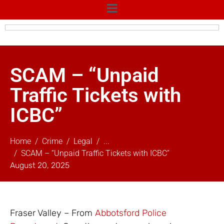
SCAM – “Unpaid
Traffic Tickets with
ICBC”
Home
Crime
Legal
...
SCAM – “Unpaid Traffic Tickets with ICBC”
August 20, 2025
Fraser Valley – From
Abbotsford Police