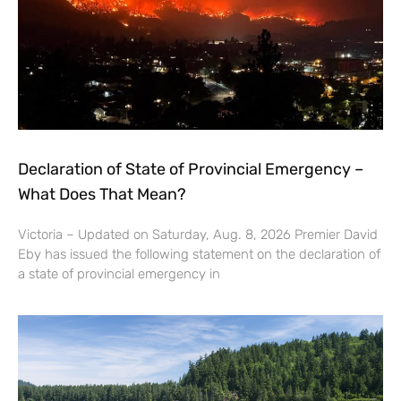
Declaration of State of Provincial Emergency –
What Does That Mean?
Victoria – Updated on Saturday, Aug. 8, 2026 Premier David
Eby has issued the following statement on the declaration of
a state of provincial emergency in