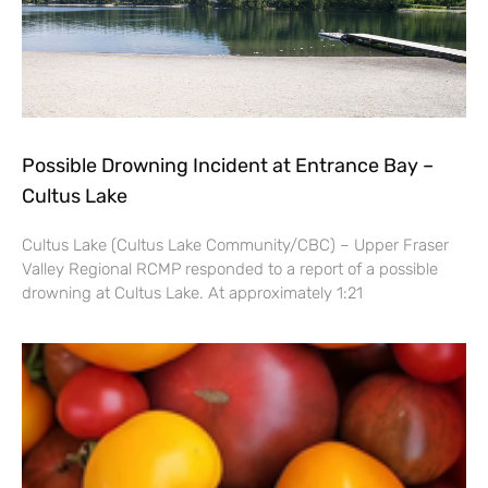
Possible Drowning Incident at Entrance Bay –
Cultus Lake
Cultus Lake (Cultus Lake Community/CBC) – Upper Fraser
Valley Regional RCMP responded to a report of a possible
drowning at Cultus Lake. At approximately 1:21