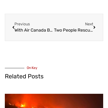
Previous
Next
With Air Canada Back In The Sky, Mediators Now Focus on Canada Post and Their Workers
Two People Rescued from Harrison Lake Near Resort
On Key
Related Posts