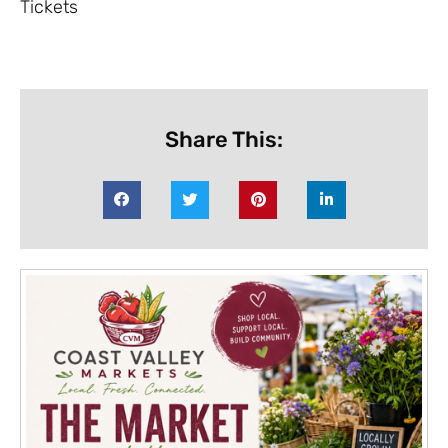
Tickets
Share This: