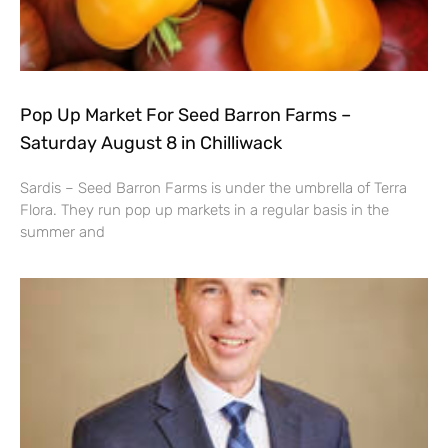
Pop Up Market For Seed Barron Farms –
Saturday August 8 in Chilliwack
Sardis – Seed Barron Farms is under the umbrella of Terra
Flora. They run pop up markets in a regular basis in the
summer and