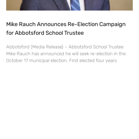
Mike Rauch Announces Re-Election Campaign
for Abbotsford School Trustee
Abbotsford (Media Release) – Abbotsford School Trustee
Mike Rauch has announced he will seek re-election in the
October 17 municipal election. First elected four years