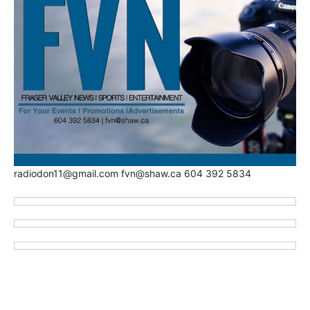
radiodon11@gmail.com fvn@shaw.ca 604 392 5834