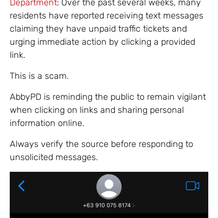
Department
: Over the past several weeks, many
residents have reported receiving text messages
claiming they have unpaid traffic tickets and
urging immediate action by clicking a provided
link.
This is a scam.
AbbyPD is reminding the public to remain vigilant
when clicking on links and sharing personal
information online.
Always verify the source before responding to
unsolicited messages.