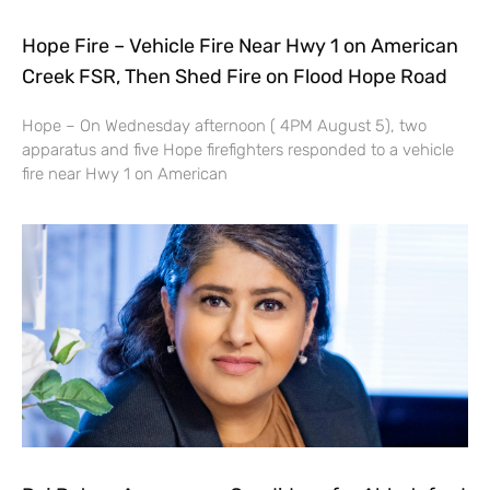
Hope Fire – Vehicle Fire Near Hwy 1 on American
Creek FSR, Then Shed Fire on Flood Hope Road
Hope – On Wednesday afternoon ( 4PM August 5), two
apparatus and five Hope firefighters responded to a vehicle
fire near Hwy 1 on American