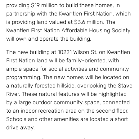
providing $19 million to build these homes, in
partnership with the Kwantlen First Nation, which
is providing land valued at $3.6 million. The
Kwantlen First Nation Affordable Housing Society
will own and operate the building.
The new building at 10221 Wilson St. on Kwantlen
First Nation land will be family-oriented, with
ample space for social activities and community
programming. The new homes will be located on
a naturally forested hillside, overlooking the Stave
River. These natural features will be highlighted
by a large outdoor community space, connected
to an indoor recreation area on the second floor.
Schools and other amenities are located a short
drive away.