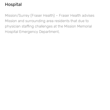
Hospital
Mission/Surrey (Fraser Health) – Fraser Health advises
Mission and surrounding area residents that due to
physician staffing challenges at the Mission Memorial
Hospital Emergency Department,