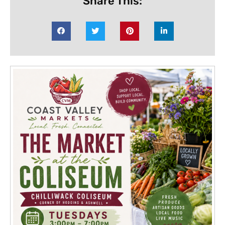
Share This: