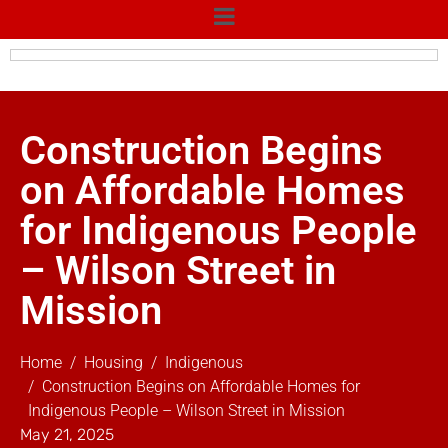
Construction Begins
on Affordable Homes
for Indigenous People
– Wilson Street in
Mission
Home
Housing
Indigenous
Construction Begins on Affordable Homes for
Indigenous People – Wilson Street in Mission
May 21, 2025