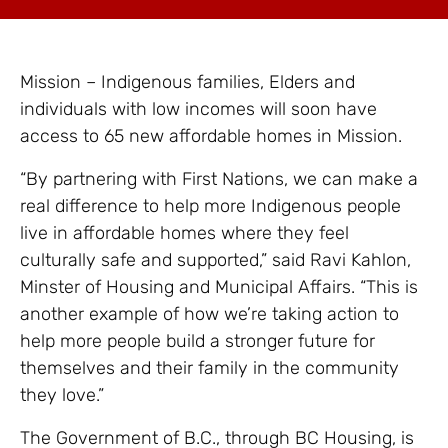
Mission – Indigenous families, Elders and
individuals with low incomes will soon have
access to 65 new affordable homes in Mission.
“By partnering with First Nations, we can make a
real difference to help more Indigenous people
live in affordable homes where they feel
culturally safe and supported,” said Ravi Kahlon,
Minster of Housing and Municipal Affairs. “This is
another example of how we’re taking action to
help more people build a stronger future for
themselves and their family in the community
they love.”
The Government of B.C., through BC Housing, is