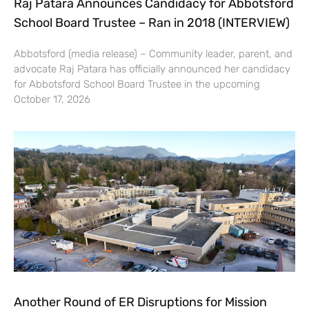
Raj Patara Announces Candidacy for Abbotsford
School Board Trustee – Ran in 2018 (INTERVIEW)
Abbotsford (media release) – Community leader, parent, and
advocate Raj Patara has officially announced her candidacy
for Abbotsford School Board Trustee in the upcoming
October 17, 2026
Another Round of ER Disruptions for Mission