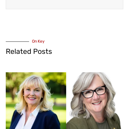
On Key
Related Posts