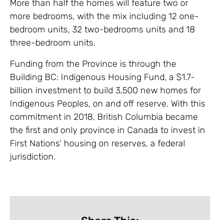
More than half the homes will feature two or
more bedrooms, with the mix including 12 one-
bedroom units, 32 two-bedrooms units and 18
three-bedroom units.
Funding from the Province is through the
Building BC: Indigenous Housing Fund, a $1.7-
billion investment to build 3,500 new homes for
Indigenous Peoples, on and off reserve. With this
commitment in 2018, British Columbia became
the first and only province in Canada to invest in
First Nations’ housing on reserves, a federal
jurisdiction.