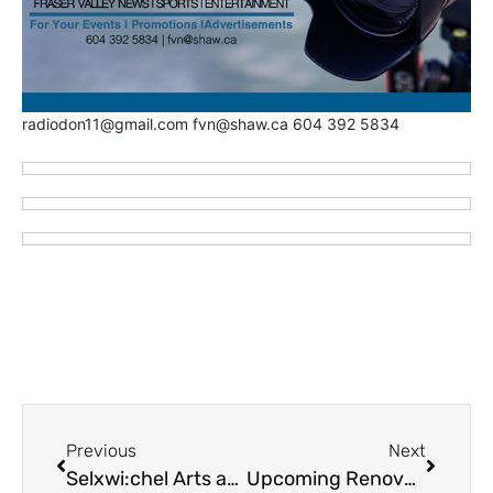
radiodon11@gmail.com fvn@shaw.ca 604 392 5834
Previous
Next
Selxwi:chel Arts and Culture Day – June 8 – Mill Lake Park
Upcoming Renovations at Kw’iystexw “Raise It Up” Cheam First Nation Supportive Housing Program