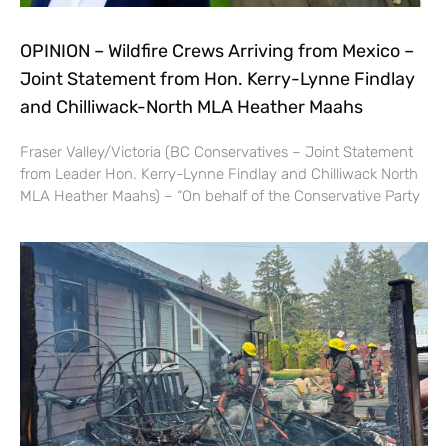
OPINION – Wildfire Crews Arriving from Mexico –
Joint Statement from Hon. Kerry-Lynne Findlay
and Chilliwack-North MLA Heather Maahs
Fraser Valley/Victoria (BC Conservatives – Joint Statement
from Leader Hon. Kerry-Lynne Findlay and Chilliwack North
MLA Heather Maahs) – “On behalf of the Conservative Party