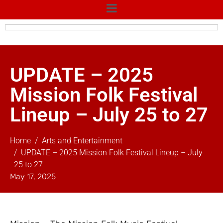
UPDATE – 2025
Mission Folk Festival
Lineup – July 25 to 27
Home
Arts and Entertainment
UPDATE – 2025 Mission Folk Festival Lineup – July
25 to 27
May 17, 2025