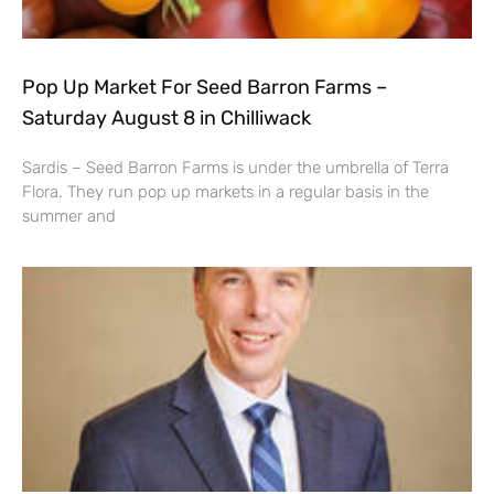
Pop Up Market For Seed Barron Farms –
Saturday August 8 in Chilliwack
Sardis – Seed Barron Farms is under the umbrella of Terra
Flora. They run pop up markets in a regular basis in the
summer and