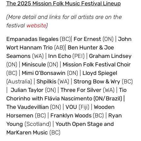
The 2025 Mission Folk Music Festival Lineup
(More detail and links for all artists are on the
festival
website
)
Empanadas Ilegales
(BC)|
For Ernest
(ON) |
John
Wort Hannam Trio
(AB)|
Ben Hunter & Joe
Seamons
(WA) |
Inn Echo
(PEI) |
Graham Lindsey
(ON) |
Miniscule
(ON) |
Mission Folk Festival Choir
(BC) |
Mimi O’Bonsawin
(ON) |
Lloyd Spiegel
(Australia) |
Shpilkis
(WA) |
Strong Bow & Wry
(BC)
|
Julian Taylor
(ON) |
Three For Silver
(WA) |
Tio
Chorinho
with Flávia Nascimento (ON/Brazil) |
The Vaudevillian
(ON) |
VOU
(Fiji) |
Wooden
Horsemen
(BC) |
Franklyn Woods
(BC) |
Ryan
Young
(Scotland) |
Youth Open Stage and
MarKaren Music
(BC)