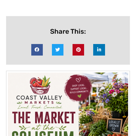
Share This: