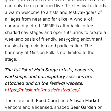
can only be experienced live. The festival extends
a warm welcome to artists and festival-goers of
all ages from near and far alike. A whole-of-
community effort, MFMF is affordable, offers
shaded day stages and opens its arms to create a
weekend oasis of friendly, easygoing enjoyment,
musical appreciation and participation. The
harmony at Mission Folk is not limited to the
stage.
The full list of Main Stage artists, concerts,
workshops and participatory sessions are
attached and on the festival website:
https://missionfolkmusicfestival.ca/
There are both
Food
Court
and
Artisan Market
vendors and a licensed, shaded
Beer Garden
on