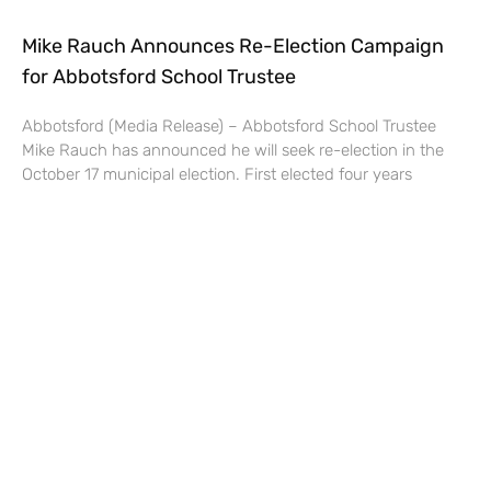
Mike Rauch Announces Re-Election Campaign
for Abbotsford School Trustee
Abbotsford (Media Release) – Abbotsford School Trustee
Mike Rauch has announced he will seek re-election in the
October 17 municipal election. First elected four years