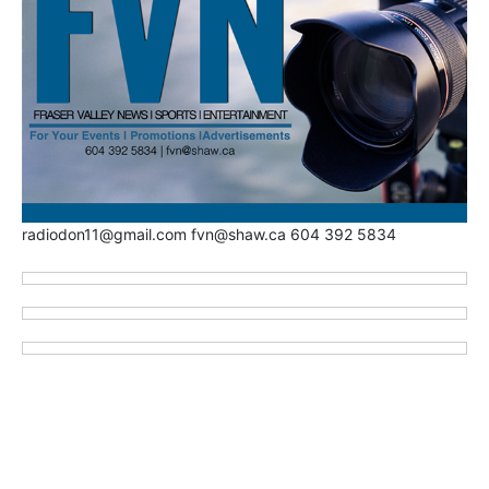
radiodon11@gmail.com fvn@shaw.ca 604 392 5834