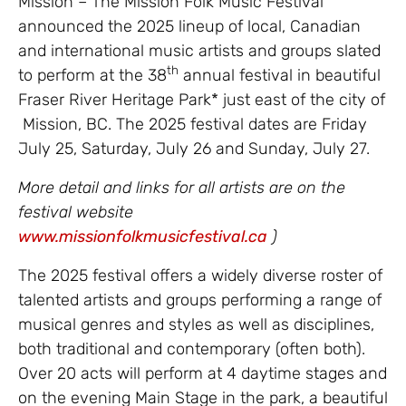
Mission – The Mission Folk Music Festival
announced the 2025 lineup of local, Canadian
and international music artists and groups slated
th
to perform at the 38
annual festival in beautiful
Fraser River Heritage Park* just east of the city of
Mission, BC. The 2025 festival dates are Friday
July 25, Saturday, July 26 and Sunday, July 27.
More detail and links for all artists are on the
festival website
www.missionfolkmusicfestival.ca
)
The 2025 festival offers a widely diverse roster of
talented artists and groups performing a range of
musical genres and styles as well as disciplines,
both traditional and contemporary (often both).
Over 20 acts will perform at 4 daytime stages and
on the evening Main Stage in the park, a beautiful