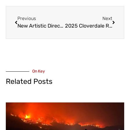
Previous
Next
New Artistic Director and Conductor for Chilliwack Metropolitan Orchestra
2025 Cloverdale Rodeo Features Chilliwack’s Duane Watson
On Key
Related Posts