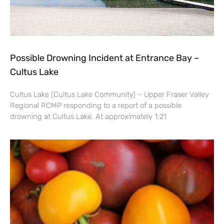
Possible Drowning Incident at Entrance Bay –
Cultus Lake
Cultus Lake (Cultus Lake Community) – Upper Fraser Valley
Regional RCMP responding to a report of a possible
drowning at Cultus Lake. At approximately 1:21