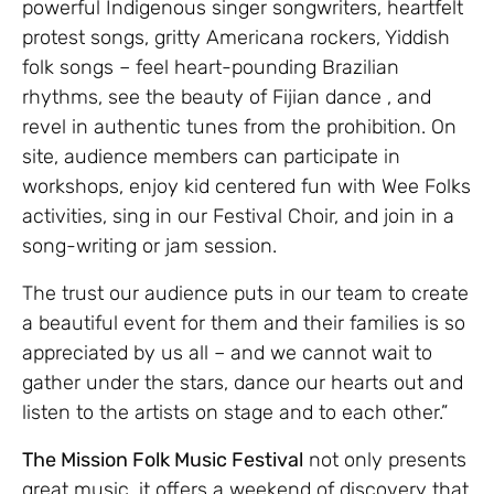
powerful Indigenous singer songwriters, heartfelt
protest songs, gritty Americana rockers, Yiddish
folk songs – feel heart-pounding Brazilian
rhythms, see the beauty of Fijian dance , and
revel in authentic tunes from the prohibition. On
site, audience members can participate in
workshops, enjoy kid centered fun with Wee Folks
activities, sing in our Festival Choir, and join in a
song-writing or jam session.
The trust our audience puts in our team to create
a beautiful event for them and their families is so
appreciated by us all – and we cannot wait to
gather under the stars, dance our hearts out and
listen to the artists on stage and to each other.”
The Mission Folk Music Festival
not only presents
great music, it offers a weekend of discovery that