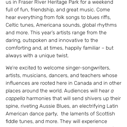
us in Fraser River Heritage Park for a weekend
full of fun, friendship, and great music. Come
hear everything from folk songs to blues riffs,
Celtic tunes, Americana sounds, global rhythms
and more. This year’s artists range from the
daring, outspoken and innovative to the
comforting and, at times, happily familiar – but
always with a unique twist.
We’re excited to welcome singer-songwriters,
artists, musicians, dancers, and teachers whose
influences are rooted here in Canada and in other
places around the world. Audiences will hear
a
cappella
harmonies that will send shivers up their
spine, riveting Aussie Blues, an electrifying Latin
American dance party, the laments of Scottish
fiddle tunes, and more. They will experience