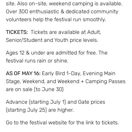
site. Also on-site, weekend camping is available.
Over 300 enthusiastic & dedicated community
volunteers help the festival run smoothly.
TICKETS:
Tickets are available at Adult,
Senior/Student and Youth price levels.
Ages 12 & under are admitted for free. The
festival runs rain or shine.
AS OF MAY 16:
Early Bird 1-Day, Evening Main
Stage, Weekend, and Weekend + Camping Passes
are on sale (to June 30)
Advance (starting July 1) and Gate prices
(starting July 25) are higher.
Go to the festival website for the link to tickets.