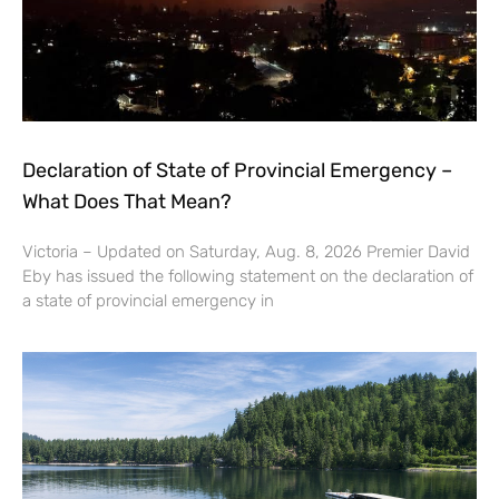
Declaration of State of Provincial Emergency –
What Does That Mean?
Victoria – Updated on Saturday, Aug. 8, 2026 Premier David
Eby has issued the following statement on the declaration of
a state of provincial emergency in