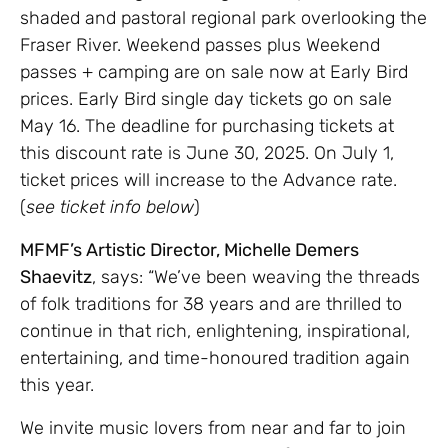
shaded and pastoral regional park overlooking the
Fraser River. Weekend passes plus Weekend
passes + camping are on sale now at Early Bird
prices. Early Bird single day tickets go on sale
May 16. The deadline for purchasing tickets at
this discount rate is June 30, 2025. On July 1,
ticket prices will increase to the Advance rate.
(
see ticket info below
)
MFMF’s Artistic Director, Michelle Demers
Shaevitz
, says: “We’ve been weaving the threads
of folk traditions for 38 years and are thrilled to
continue in that rich, enlightening, inspirational,
entertaining, and time-honoured tradition again
this year.
We invite music lovers from near and far to join