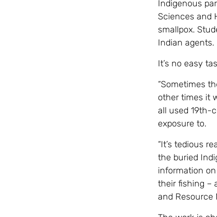
Indigenous part
Sciences and H
smallpox. Stud
Indian agents.
It’s no easy ta
“Sometimes the
other times it 
all used 19th-c
exposure to.
“It’s tedious r
the buried Ind
information on 
their fishing –
and Resource