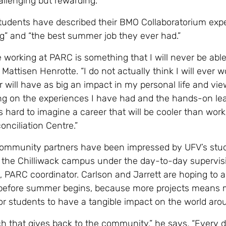
allenging but rewarding.
tudents have described their BMO Collaboratorium exp
ng” and “the best summer job they ever had.”
 working at PARC is something that I will never be able
s Mattisen Henrotte. “I do not actually think I will ever w
or will have as big an impact in my personal life and vie
ing on the experiences I have had and the hands-on lea
’s hard to imagine a career that will be cooler than work
nciliation Centre.”
community partners have been impressed by UFV’s stu
 the Chilliwack campus under the day-to-day supervis
, PARC coordinator. Carlson and Jarrett are hoping to 
 before summer begins, because more projects means 
for students to have a tangible impact on the world ar
rch that gives back to the community,” he says. “Every 