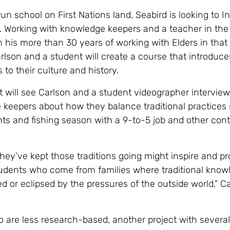
n school on First Nations land, Seabird is looking to I
. Working with knowledge keepers and a teacher in the
 his more than 30 years of working with Elders in that
lson and a student will create a course that introduce
 to their culture and history.
t will see Carlson and a student videographer interview
keepers about how they balance traditional practices
nts and fishing season with a 9-to-5 job and other co
hey’ve kept those traditions going might inspire and pr
udents who come from families where traditional know
d or eclipsed by the pressures of the outside world,” C
o are less research-based, another project with several