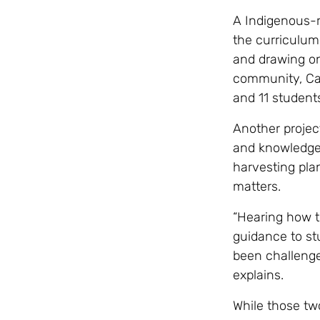
A Indigenous-ru
the curriculum
and drawing on
community, Car
and 11 students
Another projec
and knowledge 
harvesting pla
matters.
“Hearing how t
guidance to st
been challenge
explains.
While those tw