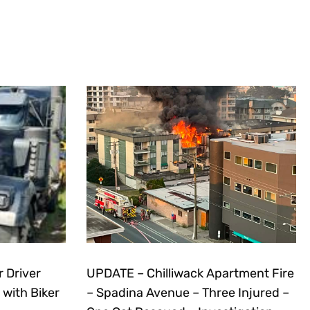
r Driver
UPDATE – Chilliwack Apartment Fire
 with Biker
– Spadina Avenue – Three Injured –