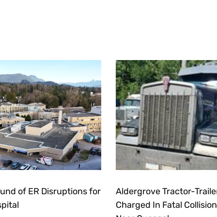
und of ER Disruptions for
Aldergrove Tractor-Traile
pital
Charged In Fatal Collision