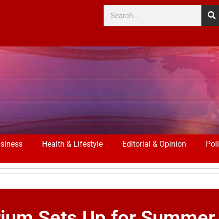
siness
Health & Lifestyle
Editorial & Opinion
Poli
rium Sets Up for Summer