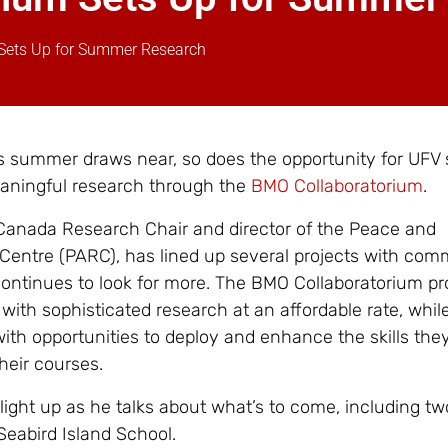
Sets Up for Summer Research
s summer draws near, so does the opportunity for UFV
eaningful research through the
BMO Collaboratorium
.
 Canada Research Chair and director of the Peace and
 Centre (PARC), has lined up several projects with com
continues to look for more. The BMO Collaboratorium pr
with sophisticated research at an affordable rate, whil
ith opportunities to deploy and enhance the skills the
their courses.
light up as he talks about what’s to come, including tw
Seabird Island School.