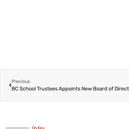
Previous
On Key