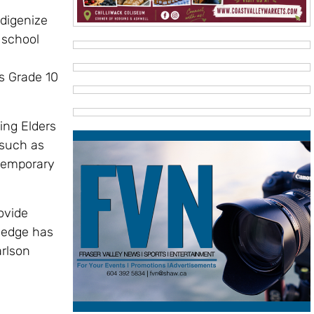
ndigenize
 school
s Grade 10
ing Elders
 such as
ntemporary
ovide
ledge has
arlson