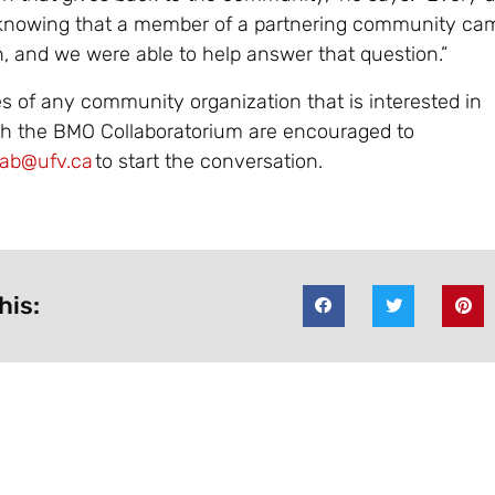
 knowing that a member of a partnering community ca
n, and we were able to help answer that question.”
s of any community organization that is interested in
th the BMO Collaboratorium are encouraged to
ab@ufv.ca
to start the conversation.
his: