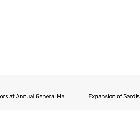
BC School Trustees Appoints New Board of Directors at Annual General Meeting – Includes Chilliwack’s Chair David Swankey
Expansion of Sardi