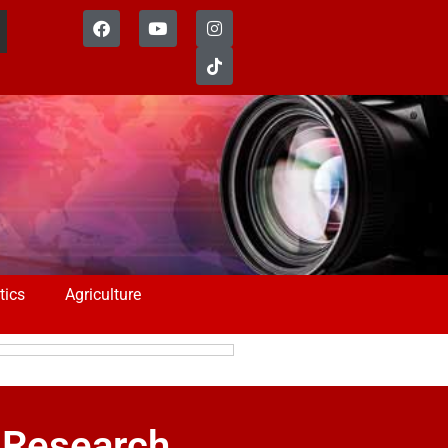
tics
Agriculture
 Research