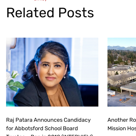
Related Posts
Raj Patara Announces Candidacy
Another Ro
for Abbotsford School Board
Mission Hos