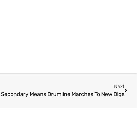
Next
s Secondary Means Drumline Marches To New Digs