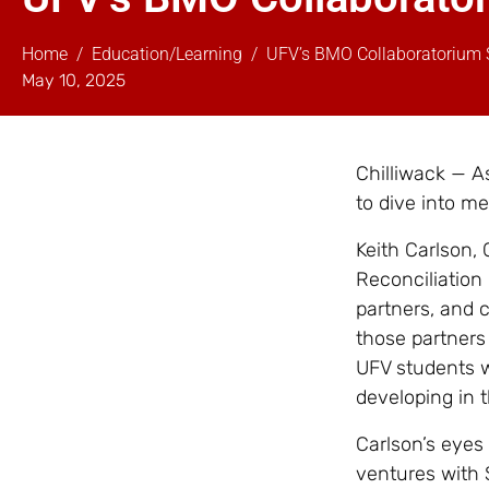
Home
Education/Learning
UFV’s BMO Collaboratorium 
May 10, 2025
Chilliwack — A
to dive into m
Keith Carlson,
Reconciliation
partners, and 
those partners 
UFV students w
developing in 
Carlson’s eyes 
ventures with 