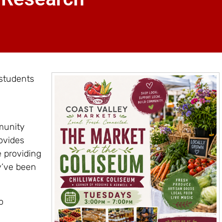
 students
munity
ovides
e providing
y’ve been
o