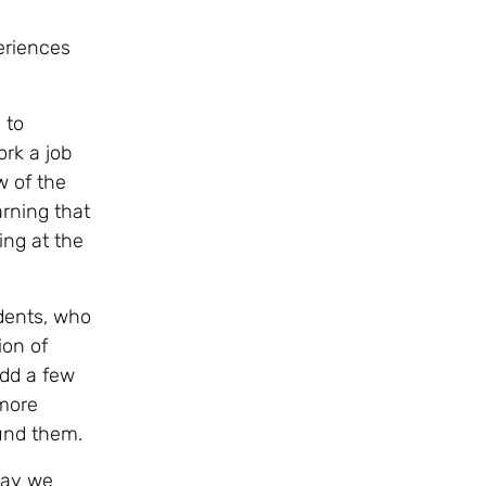
eriences
 to
ork a job
w of the
rning that
ing at the
dents, who
ion of
add a few
more
ound them.
day we