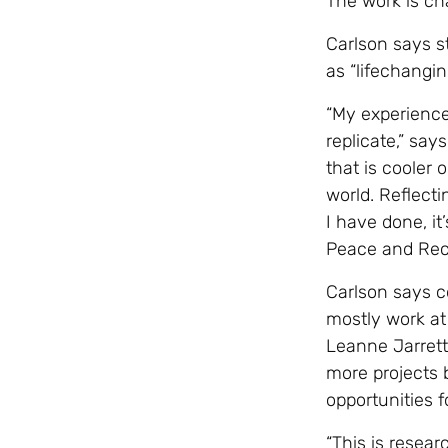
The work is ch
Carlson says s
as “lifechangi
“My experience
replicate,” say
that is cooler 
world. Reflect
I have done, it
Peace and Reco
Carlson says 
mostly work at
Leanne Jarrett
more projects
opportunities 
“This is resea