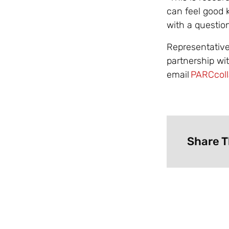
can feel good
with a questio
Representative
partnership wi
email
PARCcoll
Share T