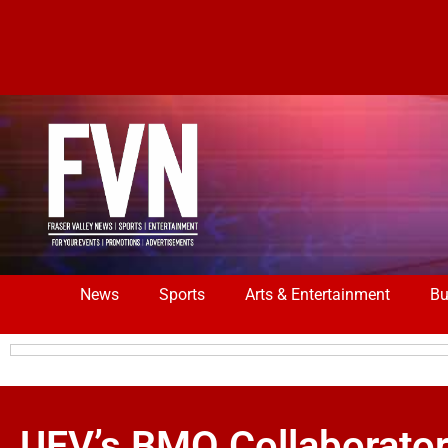
News
Sports
Arts & Entertainment
Bu
UFV’s BMO Collaborato