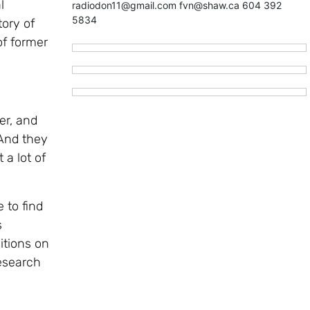
l
radiodon11@gmail.com fvn@shaw.ca 604 392
5834
ory of
of former
er, and
“And they
 a lot of
 to find
s
itions on
Research