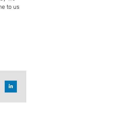
me to us