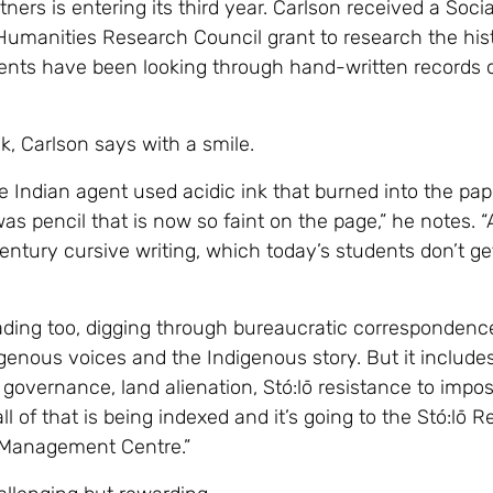
ners is entering its third year. Carlson received a Socia
umanities Research Council grant to research the hist
ents have been looking through hand-written records 
sk, Carlson says with a smile.
 Indian agent used acidic ink that burned into the pap
was pencil that is now so faint on the page,” he notes. 
entury cursive writing, which today’s students don’t get
eading too, digging through bureaucratic correspondence
igenous voices and the Indigenous story. But it include
governance, land alienation, Stó:lō resistance to impos
 all of that is being indexed and it’s going to the Stó:lō 
 Management Centre.”