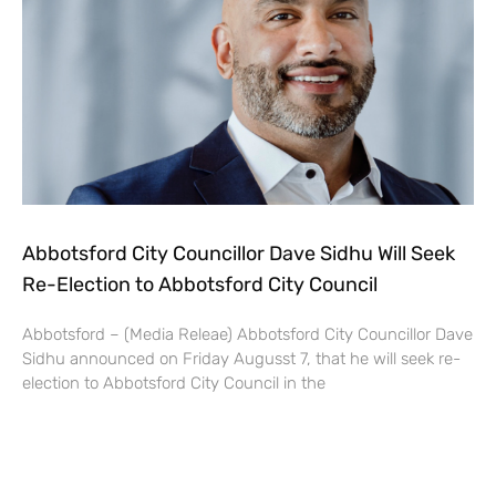
Abbotsford City Councillor Dave Sidhu Will Seek
Re-Election to Abbotsford City Council
Abbotsford – (Media Releae) Abbotsford City Councillor Dave
Sidhu announced on Friday Augusst 7, that he will seek re-
election to Abbotsford City Council in the