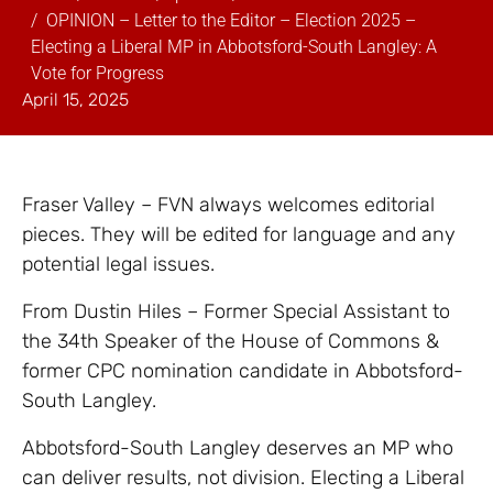
OPINION – Letter to the Editor – Election 2025 –
Electing a Liberal MP in Abbotsford-South Langley: A
Vote for Progress
April 15, 2025
Fraser Valley – FVN always welcomes editorial
pieces. They will be edited for language and any
potential legal issues.
From Dustin Hiles – Former Special Assistant to
the 34th Speaker of the House of Commons &
former CPC nomination candidate in Abbotsford-
South Langley.
Abbotsford-South Langley deserves an MP who
can deliver results, not division. Electing a Liberal