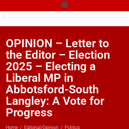
OPINION – Letter to
the Editor – Election
2025 – Electing a
Liberal MP in
Abbotsford-South
Langley: A Vote for
Progress
Home
Editorial/Opinion
Politics