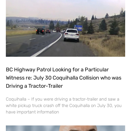
BC Highway Patrol Looking for a Particular
Witness re: July 30 Coquihalla Collision who was
Driving a Tractor-Trailer
Coquihalla – If you were driving a tractor-trailer and saw a
white pickup truck crash off the Coquihalla on July 30, you
have important information