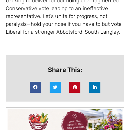
backing to deliver for our riding or a fragmented
Conservative vote leading to an ineffective
representative. Let’s unite for progress, not
paralysis—hold your nose if you have to but vote
Liberal for a stronger Abbotsford-South Langley.
Share This: