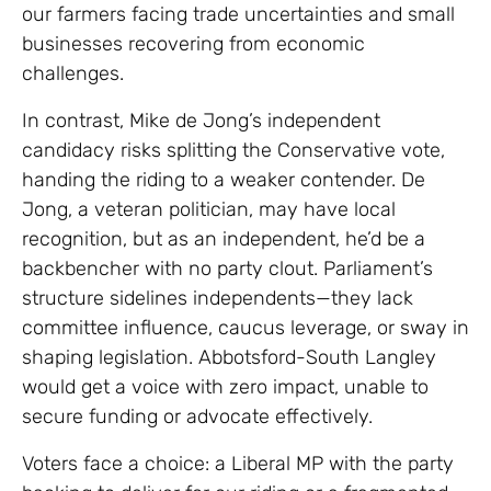
our farmers facing trade uncertainties and small
businesses recovering from economic
challenges.
In contrast, Mike de Jong’s independent
candidacy risks splitting the Conservative vote,
handing the riding to a weaker contender. De
Jong, a veteran politician, may have local
recognition, but as an independent, he’d be a
backbencher with no party clout. Parliament’s
structure sidelines independents—they lack
committee influence, caucus leverage, or sway in
shaping legislation. Abbotsford-South Langley
would get a voice with zero impact, unable to
secure funding or advocate effectively.
Voters face a choice: a Liberal MP with the party