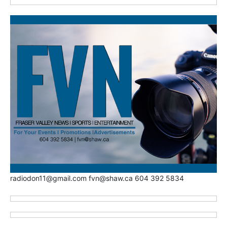
radiodon11@gmail.com fvn@shaw.ca 604 392 5834