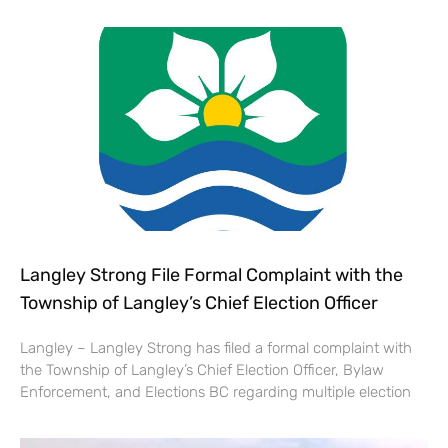
Langley Strong File Formal Complaint with the
Township of Langley’s Chief Election Officer
Langley – Langley Strong has filed a formal complaint with
the Township of Langley’s Chief Election Officer, Bylaw
Enforcement, and Elections BC regarding multiple election