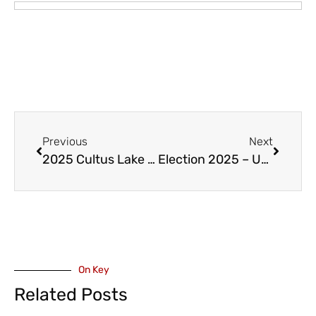
Previous
Next
2025 Cultus Lake Earth Day Clean Up – April 22
Election 2025 – UPDATE – Former Mayor Henry Braun and Past Conservative MP Ed Fast Endorse Mike de Jong
On Key
Related Posts