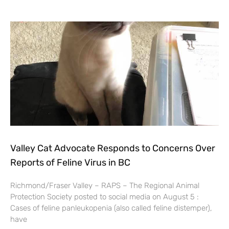
Valley Cat Advocate Responds to Concerns Over
Reports of Feline Virus in BC
Richmond/Fraser Valley – RAPS – The Regional Animal
Protection Society posted to social media on August 5 :
Cases of feline panleukopenia (also called feline distemper),
have