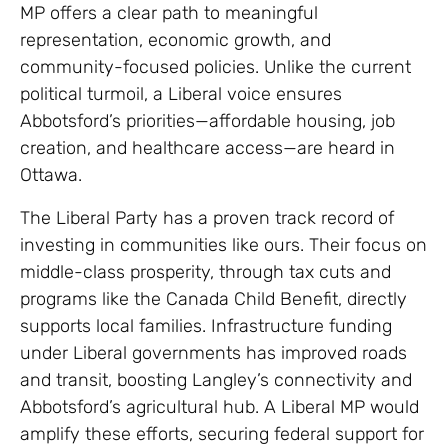
MP offers a clear path to meaningful
representation, economic growth, and
community-focused policies. Unlike the current
political turmoil, a Liberal voice ensures
Abbotsford’s priorities—affordable housing, job
creation, and healthcare access—are heard in
Ottawa.
The Liberal Party has a proven track record of
investing in communities like ours. Their focus on
middle-class prosperity, through tax cuts and
programs like the Canada Child Benefit, directly
supports local families. Infrastructure funding
under Liberal governments has improved roads
and transit, boosting Langley’s connectivity and
Abbotsford’s agricultural hub. A Liberal MP would
amplify these efforts, securing federal support for