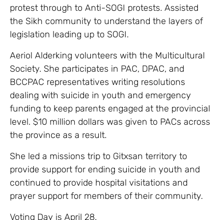
protest through to Anti-SOGI protests. Assisted
the Sikh community to understand the layers of
legislation leading up to SOGI.
Aeriol Alderking volunteers with the Multicultural
Society. She participates in PAC, DPAC, and
BCCPAC representatives writing resolutions
dealing with suicide in youth and emergency
funding to keep parents engaged at the provincial
level. $10 million dollars was given to PACs across
the province as a result.
She led a missions trip to Gitxsan territory to
provide support for ending suicide in youth and
continued to provide hospital visitations and
prayer support for members of their community.
Voting Day is April 28.