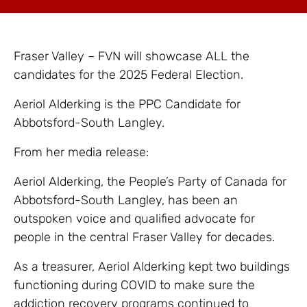
Fraser Valley – FVN will showcase ALL the
candidates for the 2025 Federal Election.
Aeriol Alderking is the PPC Candidate for
Abbotsford-South Langley.
From her media release:
Aeriol Alderking, the People’s Party of Canada for
Abbotsford-South Langley, has been an
outspoken voice and qualified advocate for
people in the central Fraser Valley for decades.
As a treasurer, Aeriol Alderking kept two buildings
functioning during COVID to make sure the
addiction recovery programs continued to