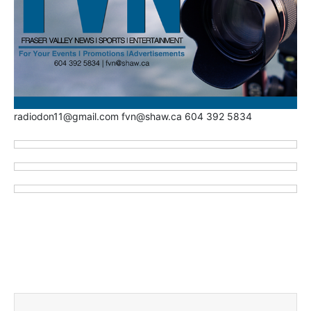
radiodon11@gmail.com fvn@shaw.ca 604 392 5834