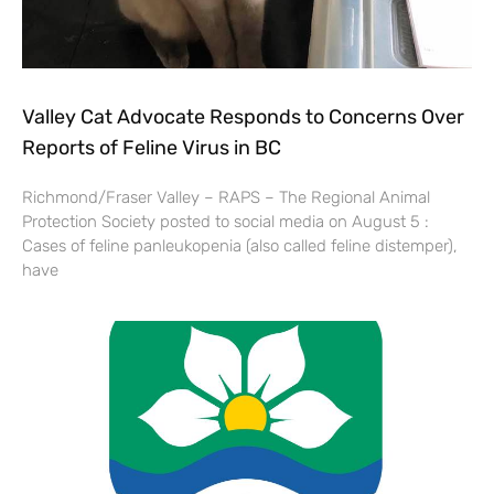
Valley Cat Advocate Responds to Concerns Over
Reports of Feline Virus in BC
Richmond/Fraser Valley – RAPS – The Regional Animal
Protection Society posted to social media on August 5 :
Cases of feline panleukopenia (also called feline distemper),
have