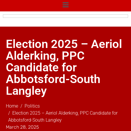
Election 2025 – Aeriol
Alderking, PPC
Candidate for
Abbotsford-South
Langley
Home
Politics
Election 2025 – Aeriol Alderking, PPC Candidate for
Abbotsford-South Langley
March 28, 2025