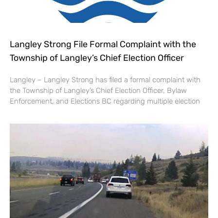
Langley Strong File Formal Complaint with the
Township of Langley’s Chief Election Officer
Langley – Langley Strong has filed a formal complaint with
the Township of Langley’s Chief Election Officer, Bylaw
Enforcement, and Elections BC regarding multiple election