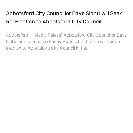
Abbotsford City Councillor Dave Sidhu Will Seek
Re-Election to Abbotsford City Council
Abbotsford – (Media Releae) Abbotsford City Councillor Dave
Sidhu announced on Friday Augusst 7, that he will seek re-
election to Abbotsford City Council in the