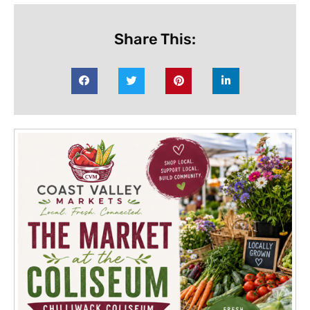
Share This: