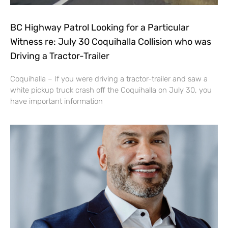
BC Highway Patrol Looking for a Particular
Witness re: July 30 Coquihalla Collision who was
Driving a Tractor-Trailer
Coquihalla – If you were driving a tractor-trailer and saw a
white pickup truck crash off the Coquihalla on July 30, you
have important information