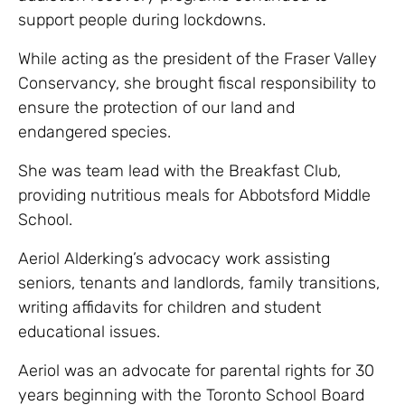
support people during lockdowns.
While acting as the president of the Fraser Valley
Conservancy, she brought fiscal responsibility to
ensure the protection of our land and
endangered species.
She was team lead with the Breakfast Club,
providing nutritious meals for Abbotsford Middle
School.
Aeriol Alderking’s advocacy work assisting
seniors, tenants and landlords, family transitions,
writing affidavits for children and student
educational issues.
Aeriol was an advocate for parental rights for 30
years beginning with the Toronto School Board