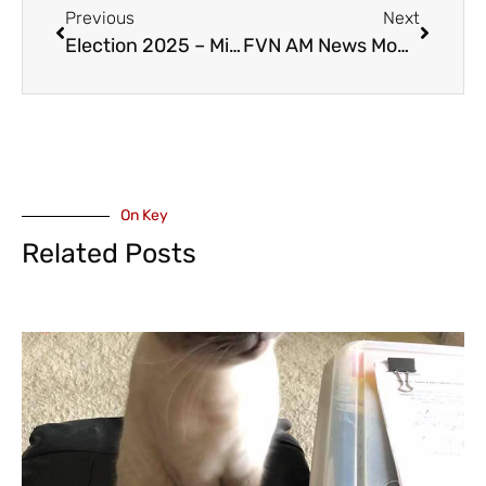
Previous
Next
Election 2025 – Mike de Jong Running as an Independent in Abbotsford-South Langley
FVN AM News Monday March 31, 2025. Local Liberal Miss-Fire, Mission Emergency Closed (VIDEO)
On Key
Related Posts