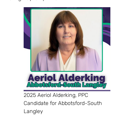
2025 Aeriol Alderking, PPC
Candidate for Abbotsford-South
Langley