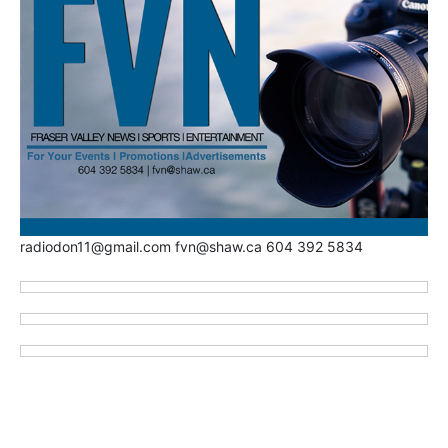
radiodon11@gmail.com fvn@shaw.ca 604 392 5834