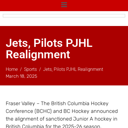
Jets, Pilots PJHL
Realignment
Home
Sports
Jets, Pilots PJHL Realignment
March 18, 2025
Fraser Valley – The British Columbia Hockey
Conference (BCHC) and BC Hockey announced
the alignment of sanctioned Junior A hockey in
British Columbia for the 2025-26 season.