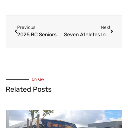
Previous
Next
2025 BC Seniors Curling Championship in Abbotsford – March 18 to 23
Seven Athletes Including Cultus’ Reece Howden, to represent Canada at the 2025 FIS World Ski Cross Championships
On Key
Related Posts