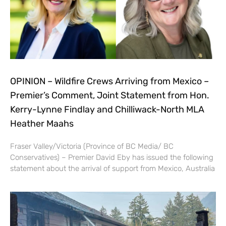
OPINION – Wildfire Crews Arriving from Mexico –
Premier’s Comment, Joint Statement from Hon.
Kerry-Lynne Findlay and Chilliwack-North MLA
Heather Maahs
Fraser Valley/Victoria (Province of BC Media/ BC
Conservatives) – Premier David Eby has issued the following
statement about the arrival of support from Mexico, Australia