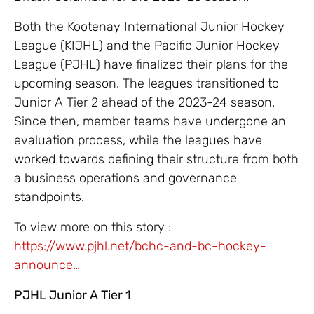
Both the Kootenay International Junior Hockey
League (KIJHL) and the Pacific Junior Hockey
League (PJHL) have finalized their plans for the
upcoming season. The leagues transitioned to
Junior A Tier 2 ahead of the 2023-24 season.
Since then, member teams have undergone an
evaluation process, while the leagues have
worked towards defining their structure from both
a business operations and governance
standpoints.
To view more on this story :
https://www.pjhl.net/bchc-and-bc-hockey-
announce…
PJHL Junior A Tier 1