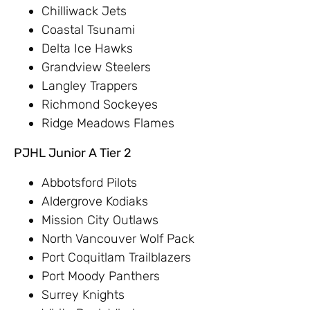
Chilliwack Jets
Coastal Tsunami
Delta Ice Hawks
Grandview Steelers
Langley Trappers
Richmond Sockeyes
Ridge Meadows Flames
PJHL Junior A Tier 2
Abbotsford Pilots
Aldergrove Kodiaks
Mission City Outlaws
North Vancouver Wolf Pack
Port Coquitlam Trailblazers
Port Moody Panthers
Surrey Knights