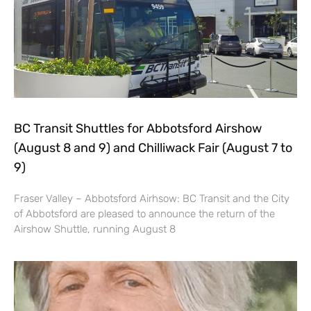
BC Transit Shuttles for Abbotsford Airshow
(August 8 and 9) and Chilliwack Fair (August 7 to
9)
Fraser Valley – Abbotsford Airhsow: BC Transit and the City
of Abbotsford are pleased to announce the return of the
Airshow Shuttle, running August 8