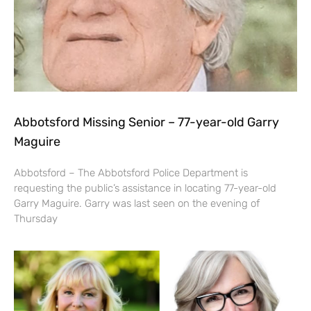
Abbotsford Missing Senior – 77-year-old Garry
Maguire
Abbotsford – The Abbotsford Police Department is
requesting the public’s assistance in locating 77-year-old
Garry Maguire. Garry was last seen on the evening of
Thursday