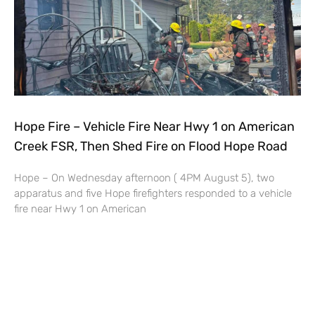
Hope Fire – Vehicle Fire Near Hwy 1 on American
Creek FSR, Then Shed Fire on Flood Hope Road
Hope – On Wednesday afternoon ( 4PM August 5), two
apparatus and five Hope firefighters responded to a vehicle
fire near Hwy 1 on American