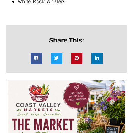
White Rock Whalers
Share This: