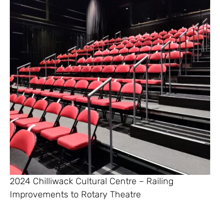
2024 Chilliwack Cultural Centre – Railing
Improvements to Rotary Theatre