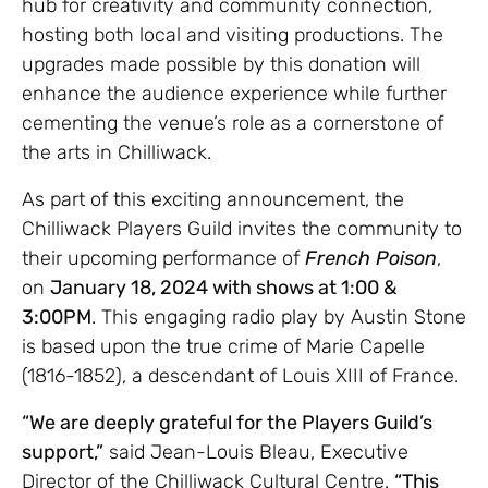
hub for creativity and community connection,
hosting both local and visiting productions. The
upgrades made possible by this donation will
enhance the audience experience while further
cementing the venue’s role as a cornerstone of
the arts in Chilliwack.
As part of this exciting announcement, the
Chilliwack Players Guild invites the community to
their upcoming performance of
French Poison
,
on
January 18, 2024 with shows at 1:00 &
3:00PM
. This engaging radio play by Austin Stone
is based upon the true crime of Marie Capelle
(1816-1852), a descendant of Louis XIII of France.
“We are deeply grateful for the Players Guild’s
support,”
said Jean-Louis Bleau, Executive
Director of the Chilliwack Cultural Centre.
“This