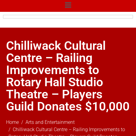
Chilliwack Cultural
Centre – Railing
Improvements to
Rotary Hall Studio
Theatre – Players
Guild Donates $10,000
Home
Arts and Entertainment
Chilliwack Cultural Centre – Railing Improvements to