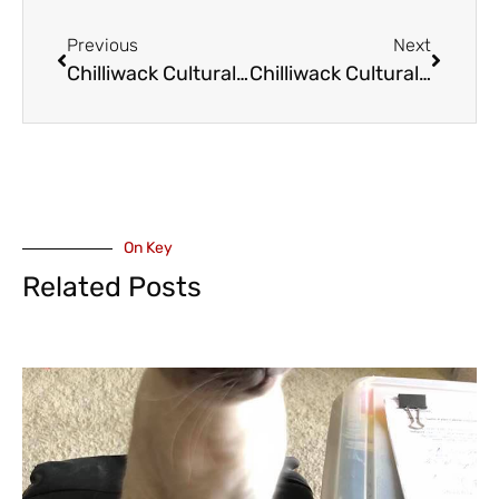
Previous
Next
Chilliwack Cultural Centre – The Magic of Persian Music with Amir Amiri’s Whispers of Persia – February 6
Chilliwack Cultural Centre – Marie Chouinard – Prelude to the Afternoon of a Faun and Rite of Spring – February 3
On Key
Related Posts