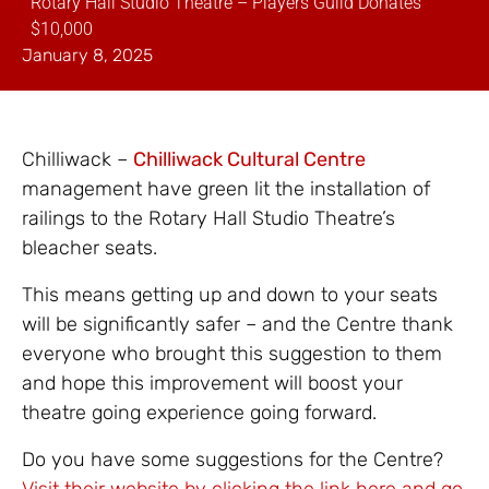
Rotary Hall Studio Theatre – Players Guild Donates
$10,000
January 8, 2025
Chilliwack –
Chilliwack Cultural Centre
management have green lit the installation of
railings to the Rotary Hall Studio Theatre’s
bleacher seats.
This means getting up and down to your seats
will be significantly safer – and the Centre thank
everyone who brought this suggestion to them
and hope this improvement will boost your
theatre going experience going forward.
Do you have some suggestions for the Centre?
Visit their website by clicking the link here and go