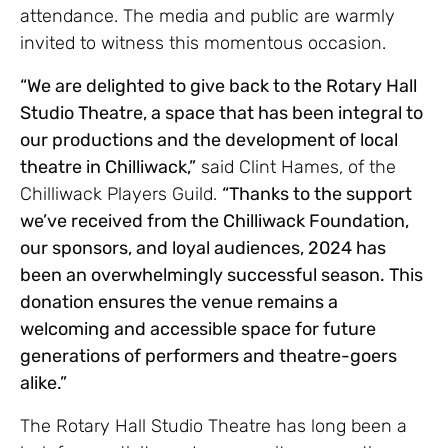
attendance. The media and public are warmly
invited to witness this momentous occasion.
“We are delighted to give back to the Rotary Hall
Studio Theatre, a space that has been integral to
our productions and the development of local
theatre in Chilliwack,”
said Clint Hames, of the
Chilliwack Players Guild.
“Thanks to the support
we’ve received from the Chilliwack Foundation,
our sponsors, and loyal audiences, 2024 has
been an overwhelmingly successful season. This
donation ensures the venue remains a
welcoming and accessible space for future
generations of performers and theatre-goers
alike.”
The Rotary Hall Studio Theatre has long been a