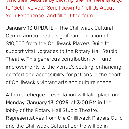
to “Get Involved.” Scroll down to “Tell Us About
Your Experience” and fill out the form
.
January 13 UPDATE
– The Chilliwack Cultural
Centre announced a significant donation of
$10,000 from the Chilliwack Players Guild to
support vital upgrades to the Rotary Hall Studio
Theatre. This generous contribution will fund
improvements to the venue’s seating, enhancing
comfort and accessibility for patrons in the heart
of Chilliwack’s vibrant arts and culture scene.
A formal cheque presentation will take place on
Monday, January 13, 2025, at 3:00 PM
in the
lobby of the Rotary Hall Studio Theatre.
Representatives from the Chilliwack Players Guild
and the Chilliwack Cultural Centre will be in