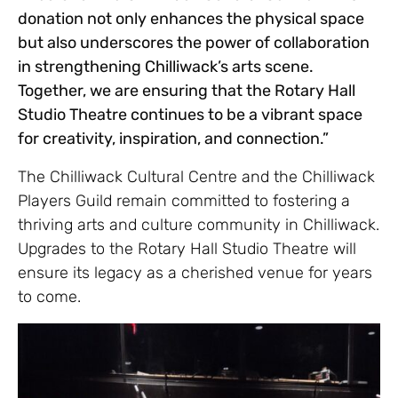
donation not only enhances the physical space
but also underscores the power of collaboration
in strengthening Chilliwack’s arts scene.
Together, we are ensuring that the Rotary Hall
Studio Theatre continues to be a vibrant space
for creativity, inspiration, and connection.”
The Chilliwack Cultural Centre and the Chilliwack
Players Guild remain committed to fostering a
thriving arts and culture community in Chilliwack.
Upgrades to the Rotary Hall Studio Theatre will
ensure its legacy as a cherished venue for years
to come.