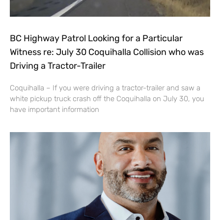
BC Highway Patrol Looking for a Particular
Witness re: July 30 Coquihalla Collision who was
Driving a Tractor-Trailer
Coquihalla – If you were driving a tractor-trailer and saw a
white pickup truck crash off the Coquihalla on July 30, you
have important information