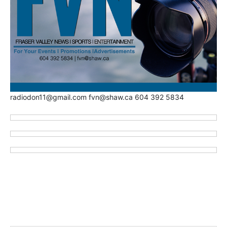
radiodon11@gmail.com fvn@shaw.ca 604 392 5834