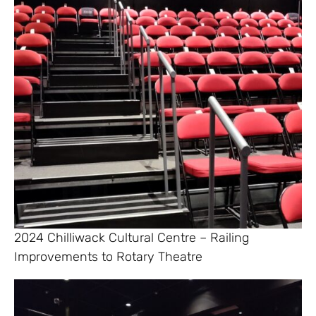
2024 Chilliwack Cultural Centre – Railing
Improvements to Rotary Theatre