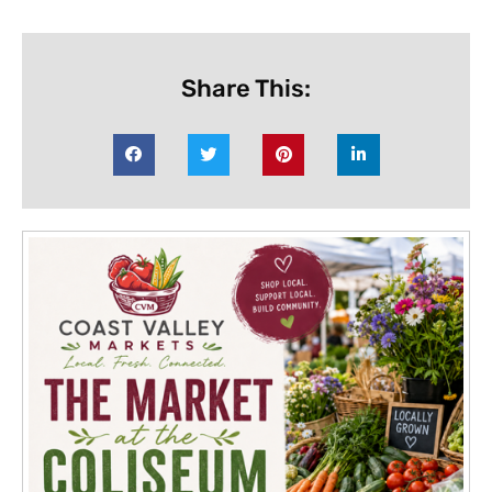
Share This: