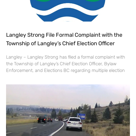
Langley Strong File Formal Complaint with the
Township of Langley’s Chief Election Officer
Langley – Langley Strong has filed a formal complaint with
the Township of Langley’s Chief Election Officer, Bylaw
Enforcement, and Elections BC regarding multiple election