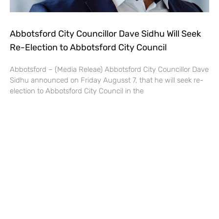
Abbotsford City Councillor Dave Sidhu Will Seek
Re-Election to Abbotsford City Council
Abbotsford – (Media Releae) Abbotsford City Councillor Dave
Sidhu announced on Friday Augusst 7, that he will seek re-
election to Abbotsford City Council in the