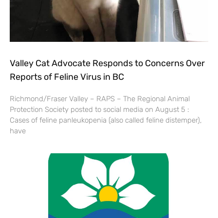
Valley Cat Advocate Responds to Concerns Over
Reports of Feline Virus in BC
Richmond/Fraser Valley – RAPS – The Regional Animal
Protection Society posted to social media on August 5 :
Cases of feline panleukopenia (also called feline distemper),
have