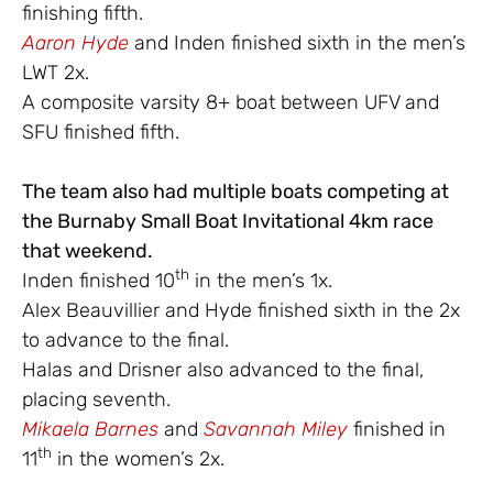
finishing fifth.
Aaron Hyde
and Inden finished sixth in the men’s
LWT 2x.
A composite varsity 8+ boat between UFV and
SFU finished fifth.
The team also had multiple boats competing at
the Burnaby Small Boat Invitational 4km race
that weekend.
th
Inden finished 10
in the men’s 1x.
Alex Beauvillier and Hyde finished sixth in the 2x
to advance to the final.
Halas and Drisner also advanced to the final,
placing seventh.
Mikaela Barnes
and
Savannah Miley
finished in
th
11
in the women’s 2x.