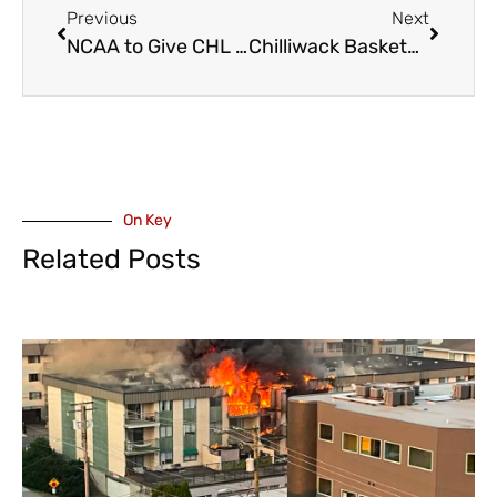
Previous
Next
NCAA to Give CHL Players College Eligibility Starting Next Year
Chilliwack Basketball U10 Boys Do Well in Langley Tournament
On Key
Related Posts