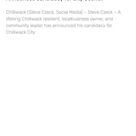
Chilliwack (Steve Czeck, Social Media) – Steve Czeck – A
lifelong Chilliwack resident, localbusiness owner, and
community leader has announced his candidacy for
Chilliwack City