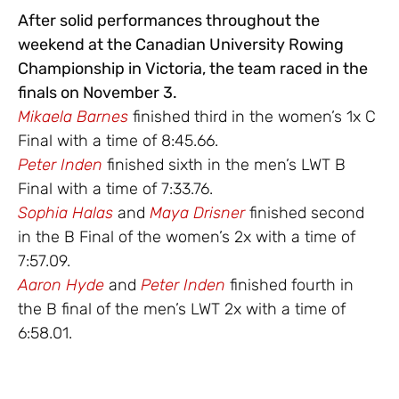
After solid performances throughout the
weekend at the Canadian University Rowing
Championship in Victoria, the team raced in the
finals on November 3.
Mikaela Barnes
finished third in the women’s 1x C
Final with a time of 8:45.66.
Peter Inden
finished sixth in the men’s LWT B
Final with a time of 7:33.76.
Sophia Halas
and
Maya Drisner
finished second
in the B Final of the women’s 2x with a time of
7:57.09.
Aaron Hyde
and
Peter Inden
finished fourth in
the B final of the men’s LWT 2x with a time of
6:58.01.