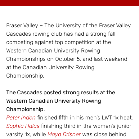
Fraser Valley – The University of the Fraser Valley
Cascades rowing club has had a strong fall
competing against top competition at the
Western Canadian University Rowing
Championships on October 5, and last weekend
at the Canadian University Rowing
Championship.
The Cascades posted strong results at the
Western Canadian University Rowing
Championship.
Peter Inden
finished fifth in his men’s LWT 1x heat.
Sophia Halas
finishing third in the women’s junior
varsity 1x, while
Maya Drisner
was close behind