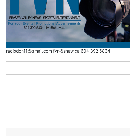
radiodon11@gmail.com fvn@shaw.ca 604 392 5834