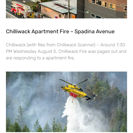
Chilliwack Apartment Fire – Spadina Avenue
Chilliwack (with files from Chilliwack Scanner) – Around 7:30
PM Wednesday August 5, Chilliwack Fire was paged out and
are responding to a apartment fire,