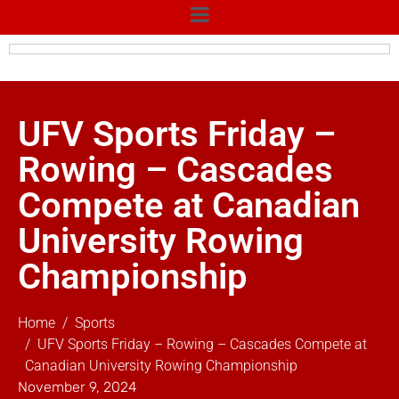
UFV Sports Friday –
Rowing – Cascades
Compete at Canadian
University Rowing
Championship
Home
Sports
UFV Sports Friday – Rowing – Cascades Compete at
Canadian University Rowing Championship
November 9, 2024