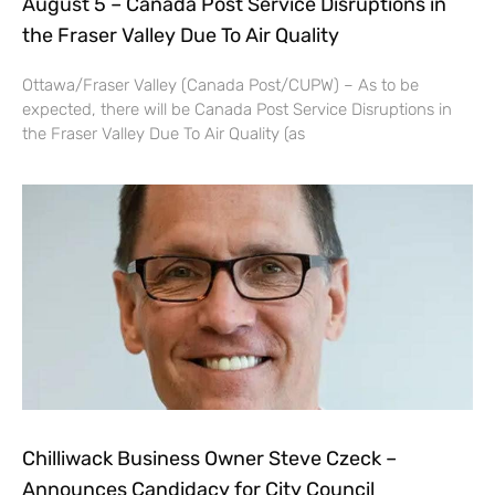
August 5 – Canada Post Service Disruptions in
the Fraser Valley Due To Air Quality
Ottawa/Fraser Valley (Canada Post/CUPW) – As to be
expected, there will be Canada Post Service Disruptions in
the Fraser Valley Due To Air Quality (as
Chilliwack Business Owner Steve Czeck –
Announces Candidacy for City Council