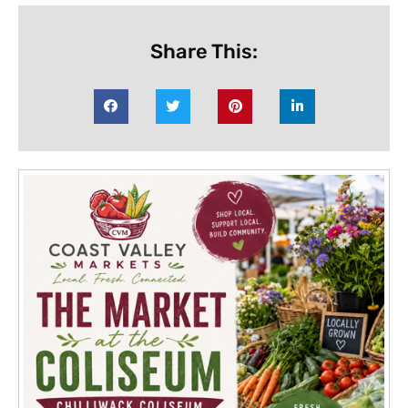
Share This: