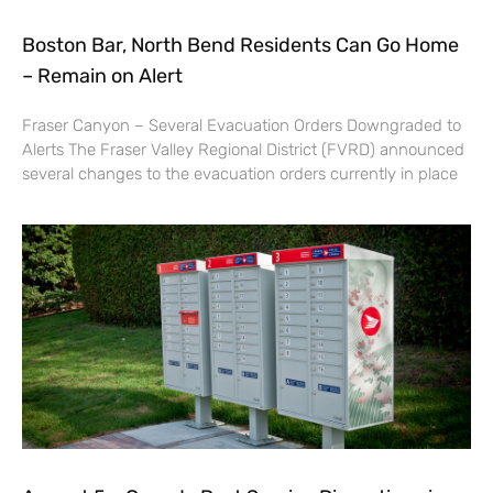
Boston Bar, North Bend Residents Can Go Home
– Remain on Alert
Fraser Canyon – Several Evacuation Orders Downgraded to
Alerts The Fraser Valley Regional District (FVRD) announced
several changes to the evacuation orders currently in place