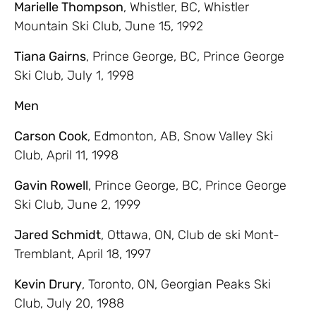
Marielle Thompson
, Whistler, BC, Whistler
Mountain Ski Club, June 15, 1992
Tiana Gairns
, Prince George, BC, Prince George
Ski Club, July 1, 1998
Men
Carson Cook
, Edmonton, AB, Snow Valley Ski
Club, April 11, 1998
Gavin Rowell
, Prince George, BC, Prince George
Ski Club, June 2, 1999
Jared Schmidt
, Ottawa, ON, Club de ski Mont-
Tremblant, April 18, 1997
Kevin Drury
, Toronto, ON, Georgian Peaks Ski
Club, July 20, 1988