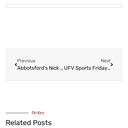
Previous
Next
Abbotsford’s Nick Taylor Looks to Gain Entry into more PGA Tour Signature Events by Staying in the FedEx Cup Fall Top-60
UFV Sports Friday – Volleyball, Men’s Soccer to Semi Final
On Key
Related Posts