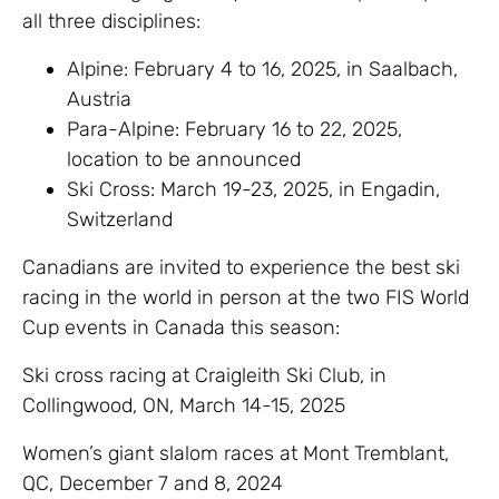
all three disciplines:
Alpine: February 4 to 16, 2025, in Saalbach,
Austria
Para-Alpine: February 16 to 22, 2025,
location to be announced
Ski Cross: March 19-23, 2025, in Engadin,
Switzerland
Canadians are invited to experience the best ski
racing in the world in person at the two FIS World
Cup events in Canada this season:
Ski cross racing at Craigleith Ski Club, in
Collingwood, ON, March 14-15, 2025
Women’s giant slalom races at Mont Tremblant,
QC, December 7 and 8, 2024