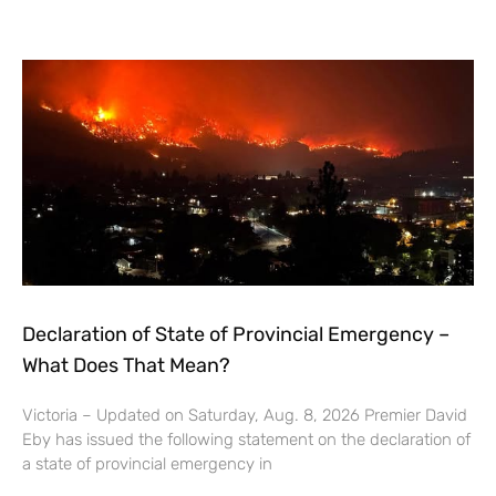
Declaration of State of Provincial Emergency –
What Does That Mean?
Victoria – Updated on Saturday, Aug. 8, 2026 Premier David
Eby has issued the following statement on the declaration of
a state of provincial emergency in