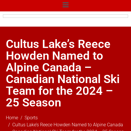
Cultus Lake’s Reece
Howden Named to
Alpine Canada –
Canadian National Ski
Team for the 2024 –
25 Season
Home
Sports
Cultus Lake’s Reece Howden Named to Alpine Canada