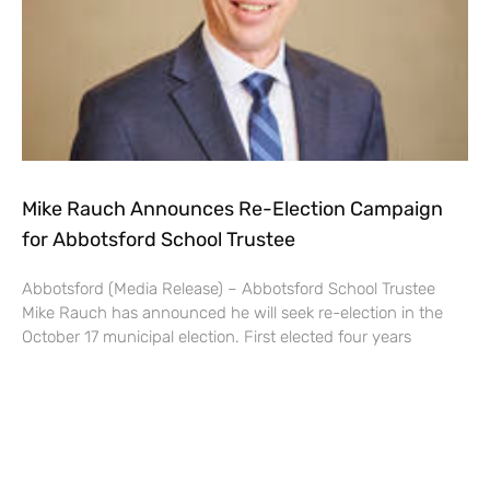
Mike Rauch Announces Re-Election Campaign
for Abbotsford School Trustee
Abbotsford (Media Release) – Abbotsford School Trustee
Mike Rauch has announced he will seek re-election in the
October 17 municipal election. First elected four years