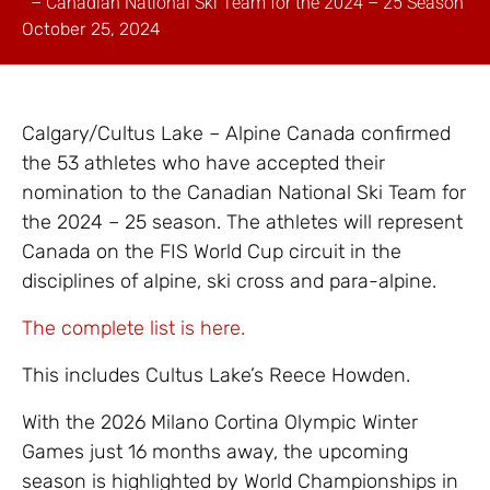
– Canadian National Ski Team for the 2024 – 25 Season
October 25, 2024
Calgary/Cultus Lake – Alpine Canada confirmed
the 53 athletes who have accepted their
nomination to the Canadian National Ski Team for
the 2024 – 25 season. The athletes will represent
Canada on the FIS World Cup circuit in the
disciplines of alpine, ski cross and para-alpine.
The complete list is here.
This includes Cultus Lake’s Reece Howden.
With the 2026 Milano Cortina Olympic Winter
Games just 16 months away, the upcoming
season is highlighted by World Championships in