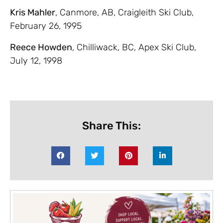
Kris Mahler
, Canmore, AB, Craigleith Ski Club,
February 26, 1995
Reece Howden
, Chilliwack, BC, Apex Ski Club,
July 12, 1998
Share This: