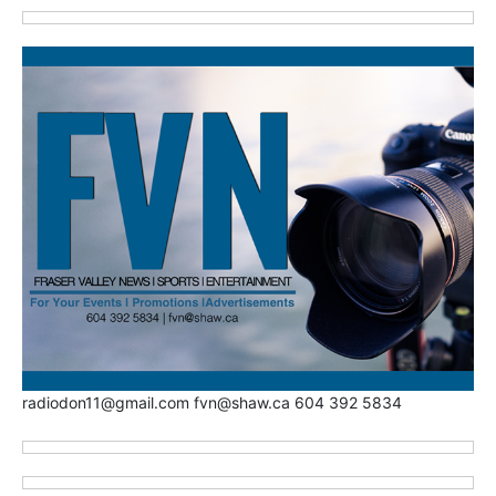
radiodon11@gmail.com fvn@shaw.ca 604 392 5834