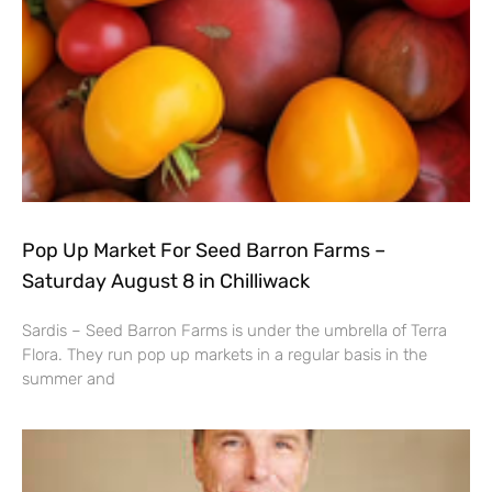
Pop Up Market For Seed Barron Farms –
Saturday August 8 in Chilliwack
Sardis – Seed Barron Farms is under the umbrella of Terra
Flora. They run pop up markets in a regular basis in the
summer and