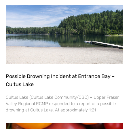
Possible Drowning Incident at Entrance Bay –
Cultus Lake
Cultus Lake (Cultus Lake Community/CBC) – Upper Fraser
Valley Regional RCMP responded to a report of a possible
drowning at Cultus Lake. At approximately 1:21