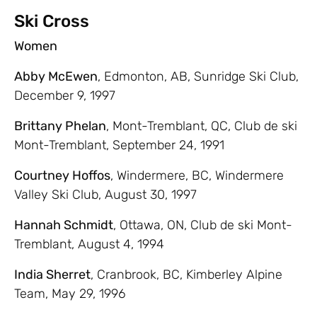
Ski Cross
Women
Abby McEwen
, Edmonton, AB, Sunridge Ski Club,
December 9, 1997
Brittany Phelan
, Mont-Tremblant, QC, Club de ski
Mont-Tremblant, September 24, 1991
Courtney Hoffos
, Windermere, BC, Windermere
Valley Ski Club, August 30, 1997
Hannah Schmidt
, Ottawa, ON, Club de ski Mont-
Tremblant, August 4, 1994
India Sherret
, Cranbrook, BC, Kimberley Alpine
Team, May 29, 1996