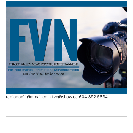
radiodon11@gmail.com fvn@shaw.ca 604 392 5834