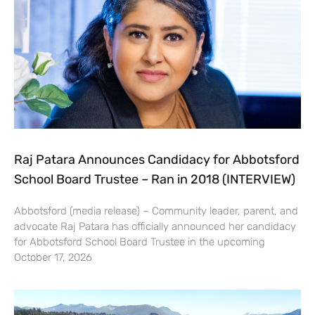
Raj Patara Announces Candidacy for Abbotsford
School Board Trustee – Ran in 2018 (INTERVIEW)
Abbotsford (media release) – Community leader, parent, and
advocate Raj Patara has officially announced her candidacy
for Abbotsford School Board Trustee in the upcoming
October 17, 2026