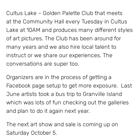
Cultus Lake – Golden Palette Club that meets
at the Community Hall every Tuesday in Cultus
Lake at 10AM and produces many different styles
of art pictures. The Club has been around for
many years and we also hire local talent to
instruct or we share our experiences. The
conversations are super too.
Organizers are in the process of getting a
Facebook page setup to get more exposure. Last
June artists took a bus trip to Granville Island
which was lots of fun checking out the galleries
and plan to do it again next year.
The next art show and sale is coming up on
Saturday October 5.