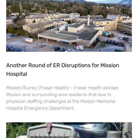
Another Round of ER Disruptions for Mission
Hospital
Mission/Surrey (Fraser Health) – Fraser Health advises
Mission and surrounding area residents that due to
physician staffing challenges at the Mission Memorial
Hospital Emergency Department,