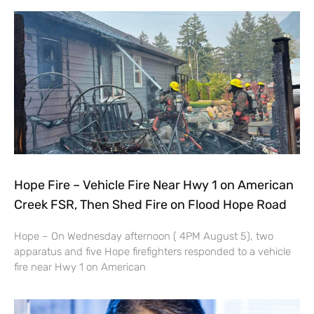
Hope Fire – Vehicle Fire Near Hwy 1 on American
Creek FSR, Then Shed Fire on Flood Hope Road
Hope – On Wednesday afternoon ( 4PM August 5), two
apparatus and five Hope firefighters responded to a vehicle
fire near Hwy 1 on American