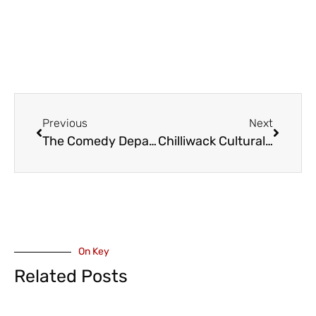
Previous
Next
The Comedy Department Fall and Winter Season Comes to the Fraser Valley
Chilliwack Cultural Centre – God is a Scottish Drag Queen 3 – October 18
On Key
Related Posts