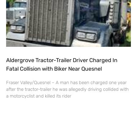
Aldergrove Tractor-Trailer Driver Charged In
Fatal Collision with Biker Near Quesnel
Fraser Valley/Quesnel – A man has been charged one year
after the tractor-trailer he was allegedly driving collided with
a motorcyclist and killed its rider