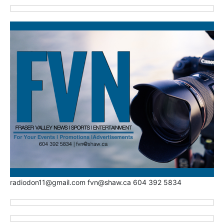
radiodon11@gmail.com fvn@shaw.ca 604 392 5834