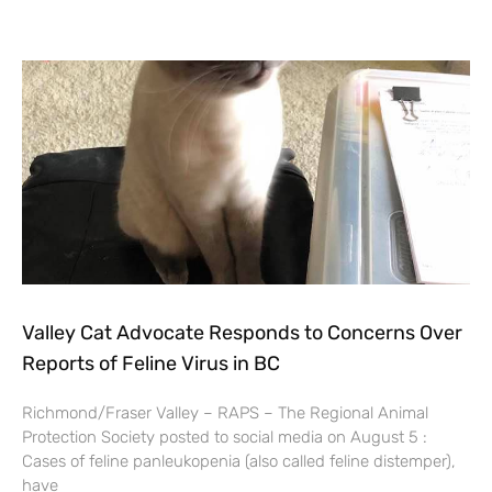
Valley Cat Advocate Responds to Concerns Over
Reports of Feline Virus in BC
Richmond/Fraser Valley – RAPS – The Regional Animal
Protection Society posted to social media on August 5 :
Cases of feline panleukopenia (also called feline distemper),
have