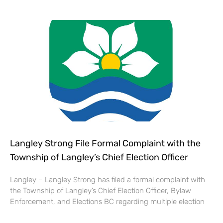
Langley Strong File Formal Complaint with the
Township of Langley’s Chief Election Officer
Langley – Langley Strong has filed a formal complaint with
the Township of Langley’s Chief Election Officer, Bylaw
Enforcement, and Elections BC regarding multiple election