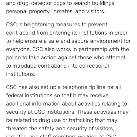
and drug-detector dogs to search buildings,
personal property, inmates, and visitors.
CSC is heightening measures to prevent
contraband from entering its institutions in order
to help ensure a safe and secure environment for
everyone. CSC also works in partnership with the
police to take action against those who attempt
to introduce contraband into correctional
institutions.
CSC has also set up a telephone tip line for all
federal institutions so that it may receive
additional information about activities relating to
security at CSC institutions. These activities may
be related to drug use or trafficking that may
threaten the safety and security of visitors,
inmates, and staff members working at CSC