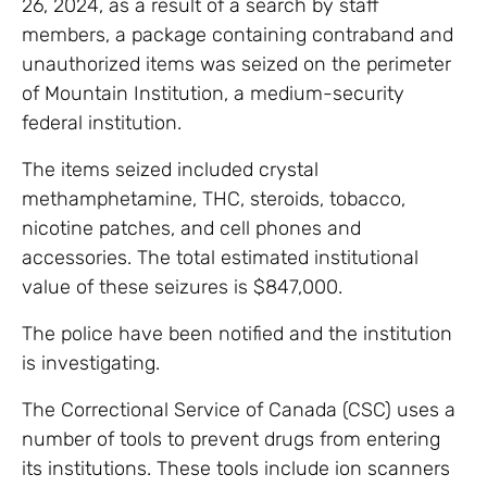
26, 2024, as a result of a search by staff
members, a package containing contraband and
unauthorized items was seized on the perimeter
of Mountain Institution, a medium-security
federal institution.
The items seized included crystal
methamphetamine, THC, steroids, tobacco,
nicotine patches, and cell phones and
accessories. The total estimated institutional
value of these seizures is $847,000.
The police have been notified and the institution
is investigating.
The Correctional Service of Canada (CSC) uses a
number of tools to prevent drugs from entering
its institutions. These tools include ion scanners