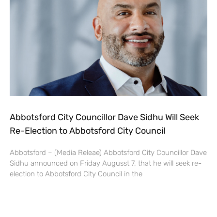
Abbotsford City Councillor Dave Sidhu Will Seek
Re-Election to Abbotsford City Council
Abbotsford – (Media Releae) Abbotsford City Councillor Dave
Sidhu announced on Friday Augusst 7, that he will seek re-
election to Abbotsford City Council in the