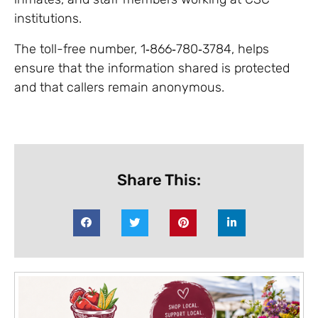
institutions.
The toll-free number, 1‑866‑780‑3784, helps
ensure that the information shared is protected
and that callers remain anonymous.
Share This: