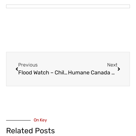
Previous
Next
Flood Watch – Chilcotin River, Fraser River from Chilcotin River to Hope, High Streamflow Advisory – Fraser River Downstream of Hope
Humane Canada – Parliament Asked to End Discrimination Against Pet Owning Canadians
On Key
Related Posts