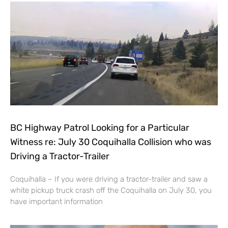
BC Highway Patrol Looking for a Particular
Witness re: July 30 Coquihalla Collision who was
Driving a Tractor-Trailer
Coquihalla – If you were driving a tractor-trailer and saw a
white pickup truck crash off the Coquihalla on July 30, you
have important information