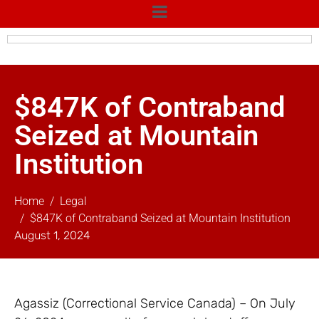
$847K of Contraband
Seized at Mountain
Institution
Home
Legal
$847K of Contraband Seized at Mountain Institution
August 1, 2024
Agassiz (Correctional Service Canada) – On July