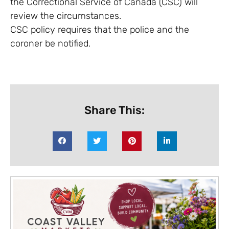
the Correctional Service of Canada (CSC) will
review the circumstances.
CSC policy requires that the police and the
coroner be notified.
Share This: