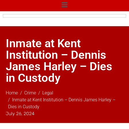
Inmate at Kent
Institution – Dennis
James Harley – Dies
in Custody
Home
Crime
Legal
Inmate at Kent Institution – Dennis James Harley –
Dies in Custody
July 26, 2024