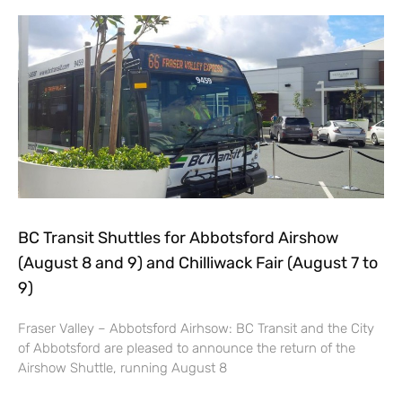
BC Transit Shuttles for Abbotsford Airshow
(August 8 and 9) and Chilliwack Fair (August 7 to
9)
Fraser Valley – Abbotsford Airhsow: BC Transit and the City
of Abbotsford are pleased to announce the return of the
Airshow Shuttle, running August 8