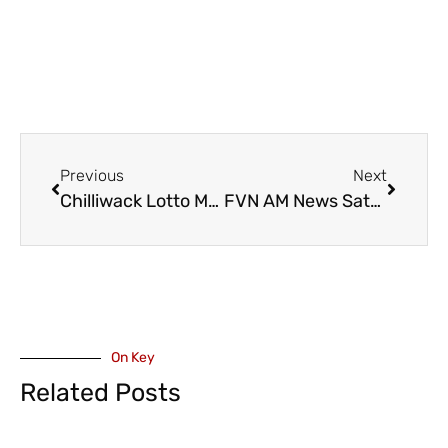
Previous
Next
Chilliwack Lotto Max Winner to Travel to Bora Bora After Winning $500K Extra Prize
FVN AM News Saturday July 27, 2024. Provincial COVID Rules Relaxed, Huskers Home Opener (VIDEO)
On Key
Related Posts