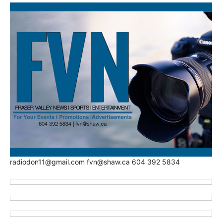
radiodon11@gmail.com fvn@shaw.ca 604 392 5834