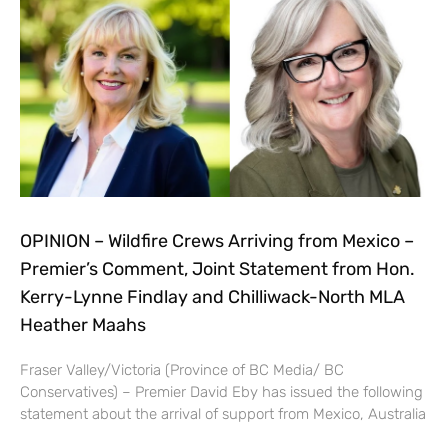
OPINION – Wildfire Crews Arriving from Mexico –
Premier’s Comment, Joint Statement from Hon.
Kerry-Lynne Findlay and Chilliwack-North MLA
Heather Maahs
Fraser Valley/Victoria (Province of BC Media/ BC
Conservatives) – Premier David Eby has issued the following
statement about the arrival of support from Mexico, Australia