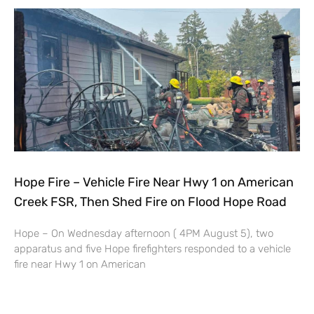
Hope Fire – Vehicle Fire Near Hwy 1 on American
Creek FSR, Then Shed Fire on Flood Hope Road
Hope – On Wednesday afternoon ( 4PM August 5), two
apparatus and five Hope firefighters responded to a vehicle
fire near Hwy 1 on American