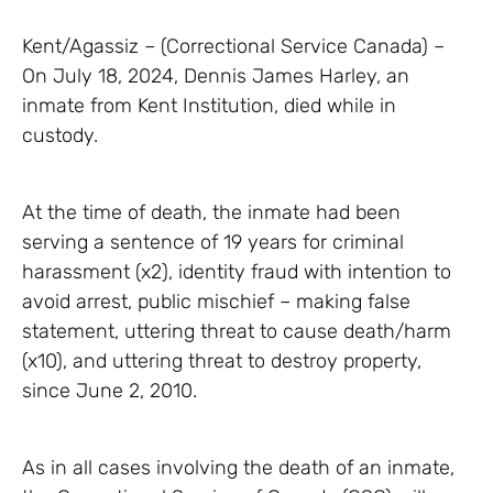
Kent/Agassiz – (Correctional Service Canada) –
On July 18, 2024, Dennis James Harley, an
inmate from Kent Institution, died while in
custody.
At the time of death, the inmate had been
serving a sentence of 19 years for criminal
harassment (x2), identity fraud with intention to
avoid arrest, public mischief – making false
statement, uttering threat to cause death/harm
(x10), and uttering threat to destroy property,
since June 2, 2010.
As in all cases involving the death of an inmate,