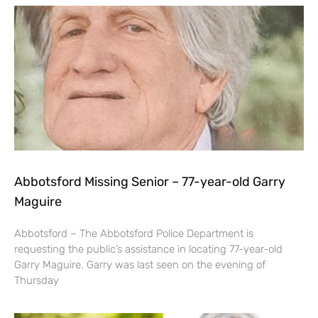
Abbotsford Missing Senior – 77-year-old Garry
Maguire
Abbotsford – The Abbotsford Police Department is
requesting the public’s assistance in locating 77-year-old
Garry Maguire. Garry was last seen on the evening of
Thursday