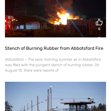
Stench of Burning Rubber from Abbotsford Fire
Abbotsford – The early morning summer air in Abbotsford
was filled with the pungent stench of burning rubber. On
August 10, there were reports of