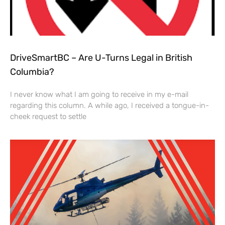
DriveSmartBC – Are U-Turns Legal in British
Columbia?
I never know what I am going to receive in my e-mail
regarding this column. A while ago, I received a tongue-in-
cheek request to settle