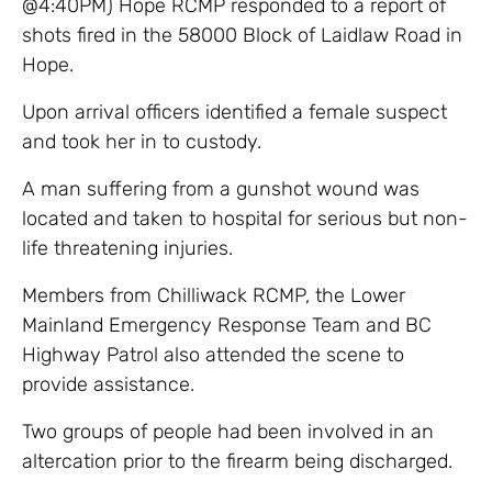
@4:40PM) Hope RCMP responded to a report of
shots fired in the 58000 Block of Laidlaw Road in
Hope.
Upon arrival officers identified a female suspect
and took her in to custody.
A man suffering from a gunshot wound was
located and taken to hospital for serious but non-
life threatening injuries.
Members from Chilliwack RCMP, the Lower
Mainland Emergency Response Team and BC
Highway Patrol also attended the scene to
provide assistance.
Two groups of people had been involved in an
altercation prior to the firearm being discharged.