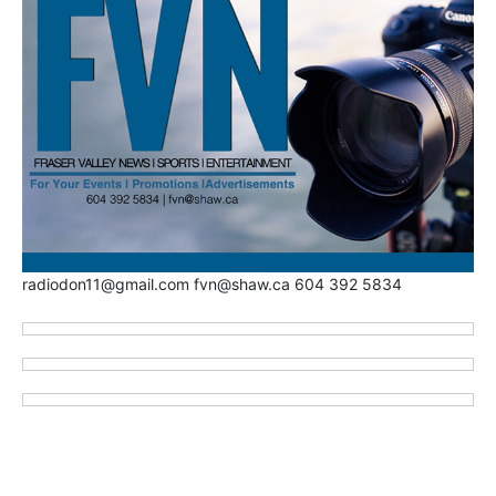
radiodon11@gmail.com fvn@shaw.ca 604 392 5834