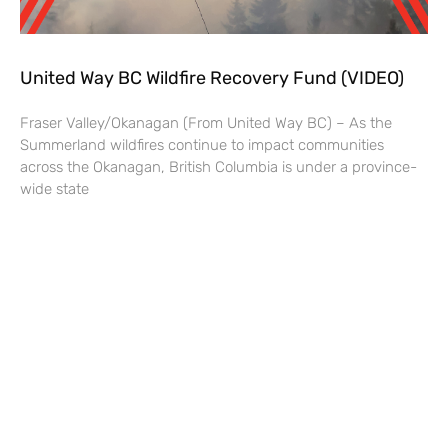
United Way BC Wildfire Recovery Fund (VIDEO)
Fraser Valley/Okanagan (From United Way BC) – As the
Summerland wildfires continue to impact communities
across the Okanagan, British Columbia is under a province-
wide state