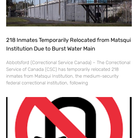
218 Inmates Temporarily Relocated from Matsqui
Institution Due to Burst Water Main
Abbotsford (Correctional Service Canada) – The Correctional
Service of Canada (CSC) has temporarily relocated 218
inmates from Matsqui Institution, the medium-security
federal correctional institution, following