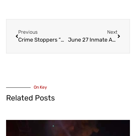
Previous
Next
Crime Stoppers “MOST WANTED – MUGSHOTS” – June 26
June 27 Inmate Assault at Kent Institution
On Key
Related Posts