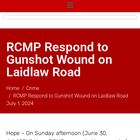
RCMP Respond to
Gunshot Wound on
Laidlaw Road
Home
Crime
RCMP Respond to Gunshot Wound on Laidlaw Road
July 1, 2024
Hope – On Sunday afternoon (June 30,