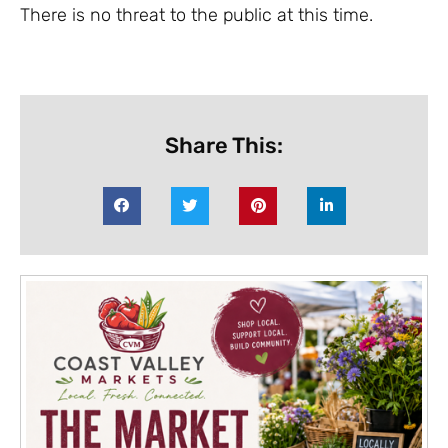
There is no threat to the public at this time.
Share This: