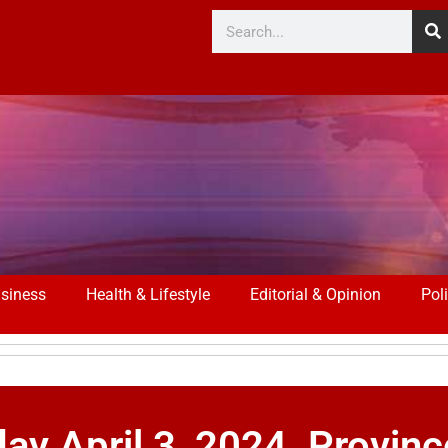
siness
Health & Lifestyle
Editorial & Opinion
Poli
 April 3, 2024. Provin