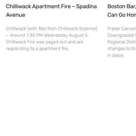
Chilliwack Apartment Fire – Spadina
Boston Bar
Avenue
Can Go Hom
Chilliwack (with files from Chilliwack Scanner)
Fraser Canyon
– Around 7:30 PM Wednesday August 5,
Downgraded to
Chilliwack Fire was paged out and are
Regional Dist
responding to a apartment fire,
changes to th
in place