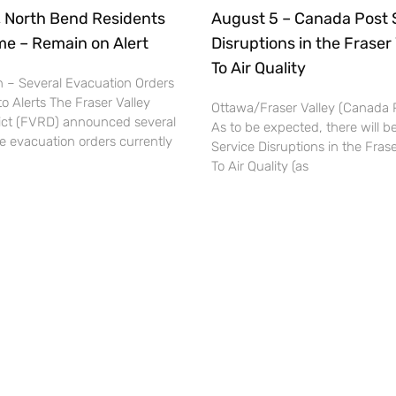
, North Bend Residents
August 5 – Canada Post 
e – Remain on Alert
Disruptions in the Fraser
To Air Quality
 – Several Evacuation Orders
 Alerts The Fraser Valley
Ottawa/Fraser Valley (Canada
rict (FVRD) announced several
As to be expected, there will 
e evacuation orders currently
Service Disruptions in the Fras
To Air Quality (as