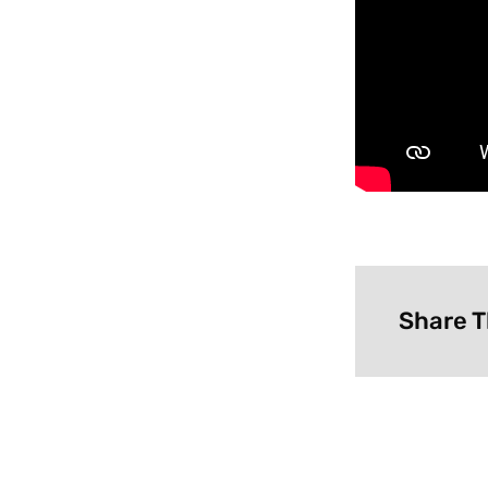
Share T