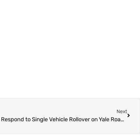
Next
UPDATE – Chilliwack RCMP Respond to Single Vehicle Rollover on Yale Road – Sunday March 31