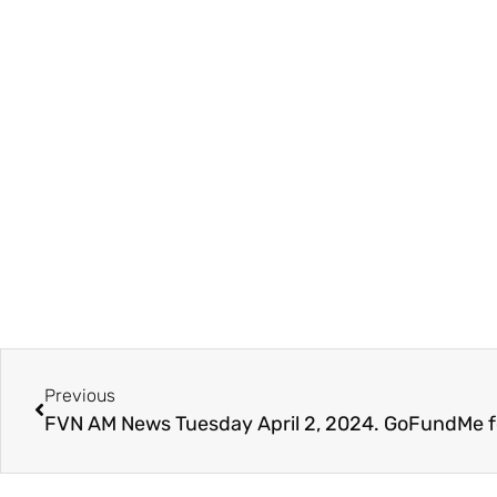
Previous