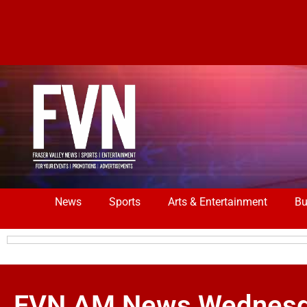
News
Sports
Arts & Entertainment
Bu
FVN AM News Wednesday