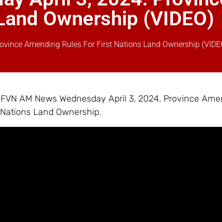
s Land Ownership (VIDEO)
vince Amending Rules For First Nations Land Ownership (VIDE
 – FVN AM News Wednesday April 3, 2024. Province Ame
t Nations Land Ownership.