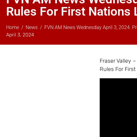
Rules For First Nation
Home
News
FVN AM News Wednesday April 3, 2024. Pro
April 3, 2024
Fraser Valley
Rules For Firs