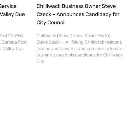
Service
Chilliwack Business Owner Steve
 Valley Due
Czeck – Announces Candidacy for
City Council
 Post/CUPW) –
Chilliwack (Steve Czeck, Social Media) –
be Canada Post
Steve Czeck – A lifelong Chilliwack resident,
er Valley Due
localbusiness owner, and community leader
has announced his candidacy for Chilliwack
City