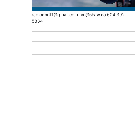
radiodon11@gmail.com fvn@shaw.ca 604 392
5834