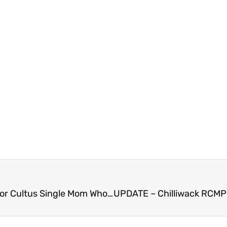
FVN AM News Tuesday April 2, 2024. GoFundMe for Cultus Single Mom Who Lost Home in Dryer Fire (VIDEO)