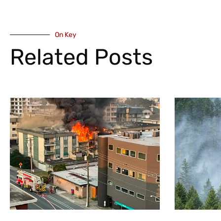
On Key
Related Posts