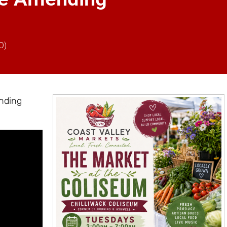
O)
nding