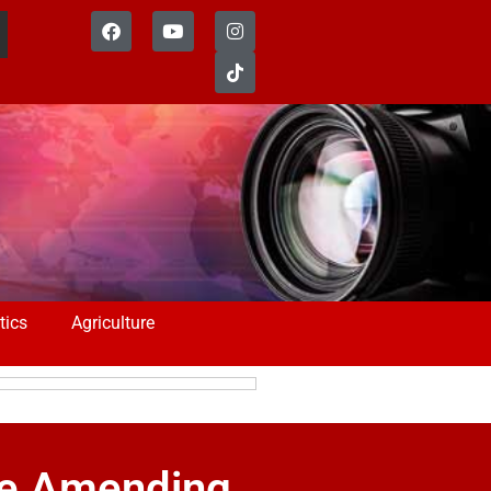
tics
Agriculture
ce Amending