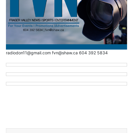
radiodon11@gmail.com fvn@shaw.ca 604 392 5834