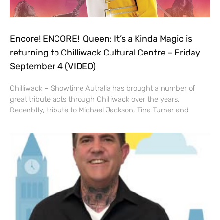
Encore! ENCORE! Queen: It’s a Kinda Magic is
returning to Chilliwack Cultural Centre – Friday
September 4 (VIDEO)
Chilliwack – Showtime Autralia has brought a number of
great tribute acts through Chilliwack over the years.
Recenbtly, tribute to Michael Jackson, Tina Turner and