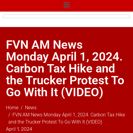
FVN AM News
Monday April 1, 2024.
Carbon Tax Hike and
the Trucker Protest To
Go With It (VIDEO)
Home
News
FVN AM News Monday April 1, 2024. Carbon Tax Hike
and the Trucker Protest To Go With It (VIDEO)
April 1, 2024