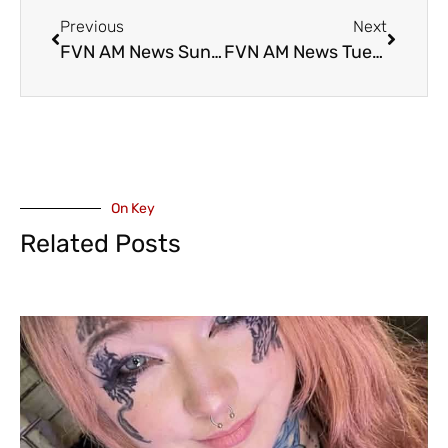
Previous
Next
FVN AM News Sunday March 31, 2024. Perfect Easter Weather, CHWK Trailer Fire (VIDEO)
FVN AM News Tuesday April 2, 2024. GoFundMe for Cultus Single Mom Who Lost Home in Dryer Fire (VIDEO)
On Key
Related Posts