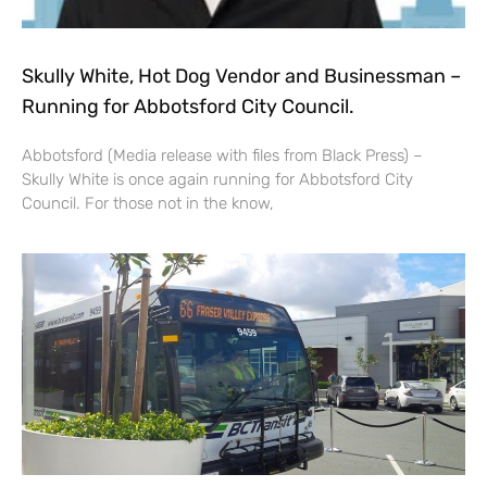
Skully White, Hot Dog Vendor and Businessman –
Running for Abbotsford City Council.
Abbotsford (Media release with files from Black Press) –
Skully White is once again running for Abbotsford City
Council. For those not in the know,