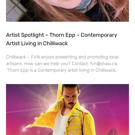
Artist Spotlight – Thorn Epp – Contemporary
Artist Living in Chilliwack
Chilliwack – FVN enjoys presenting and promoting local
artisans. How can we help you? Contact: fvn@shaw.ca
“Thorn Epp is a Contemporary artist living in Chilliwack.