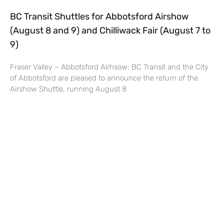
BC Transit Shuttles for Abbotsford Airshow
(August 8 and 9) and Chilliwack Fair (August 7 to
9)
Fraser Valley – Abbotsford Airhsow: BC Transit and the City
of Abbotsford are pleased to announce the return of the
Airshow Shuttle, running August 8