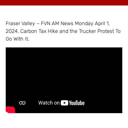
Fraser Valley – FVN AM News Monday April 1,
2024. Carbon Tax Hike and the Trucker Protest To
Go With It.