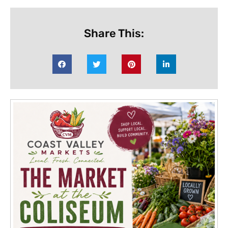
Share This: