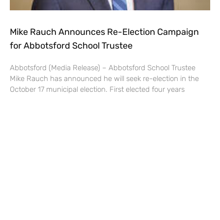
Mike Rauch Announces Re-Election Campaign
for Abbotsford School Trustee
Abbotsford (Media Release) – Abbotsford School Trustee
Mike Rauch has announced he will seek re-election in the
October 17 municipal election. First elected four years