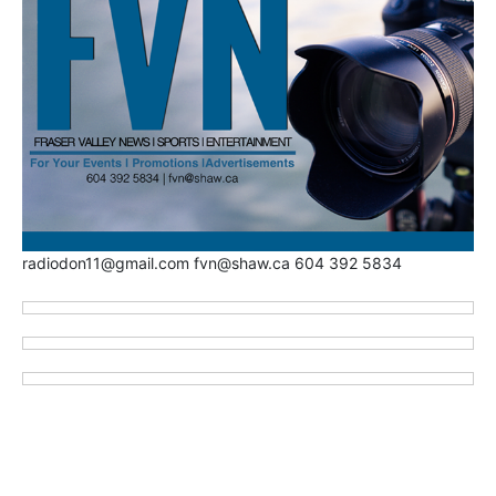
radiodon11@gmail.com fvn@shaw.ca 604 392 5834