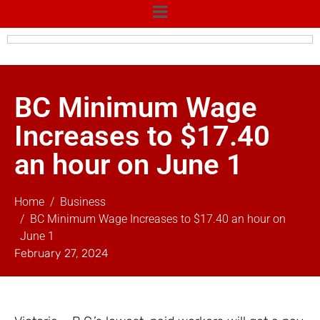
BC Minimum Wage
Increases to $17.40
an hour on June 1
Home
Business
BC Minimum Wage Increases to $17.40 an hour on
June 1
February 27, 2024