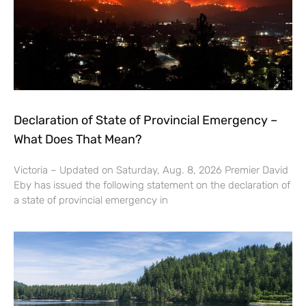
Declaration of State of Provincial Emergency –
What Does That Mean?
Victoria – Updated on Saturday, Aug. 8, 2026 Premier David
Eby has issued the following statement on the declaration of
a state of provincial emergency in