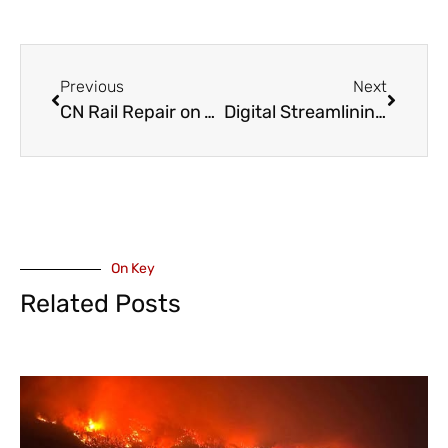
Previous
Next
CN Rail Repair on Yale Road in Chilliwack – February 24 and 25
Digital Streamlining – City of Abbotsford Launches New Online Building Permit Portal
On Key
Related Posts