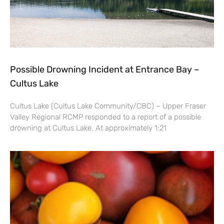
Possible Drowning Incident at Entrance Bay –
Cultus Lake
Cultus Lake (Cultus Lake Community/CBC) – Upper Fraser
Valley Regional RCMP responded to a report of a possible
drowning at Cultus Lake. At approximately 1:21