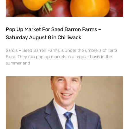
Pop Up Market For Seed Barron Farms –
Saturday August 8 in Chilliwack
Sardis – Seed Barron Farms is under the umbrella of Terra
Flora. They run pop up markets in a regular basis in the
summer and