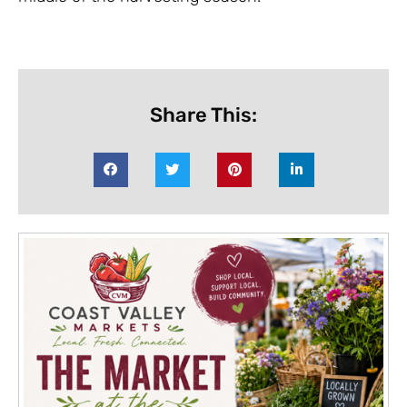
Share This: