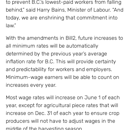
to prevent B.C.’s lowest-paid workers from falling
behind,” said Harry Bains, Minister of Labour. “And
today, we are enshrining that commitment into
law.”
With the amendments in Bill2, future increases to
all minimum rates will be automatically
determined by the previous year’s average
inflation rate for B.C. This will provide certainty
and predictability for workers and employers.
Minimum-wage earners will be able to count on
increases every year.
Most wage rates will increase on June 1 of each
year, except for agricultural piece rates that will
increase on Dec. 31 of each year to ensure crop
producers will not have to adjust wages in the
middle of the harvesting season.