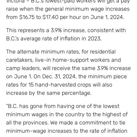
Victoria – B.C.’s lowest-paid workers will get a pay
raise when the general minimum wage increases
from $16.75 to $17.40 per hour on June 1, 2024.
This represents a 3.9% increase, consistent with
B.C.’s average rate of inflation in 2023.
The alternate minimum rates, for residential
caretakers, live-in home-support workers and
camp leaders, will receive the same 3.9% increase
on June 1. On Dec. 31, 2024, the minimum piece
rates for 15 hand-harvested crops will also
increase by the same percentage.
“B.C. has gone from having one of the lowest
minimum wages in the country to the highest of
all the provinces. We made a commitment to tie
minimum-wage increases to the rate of inflation