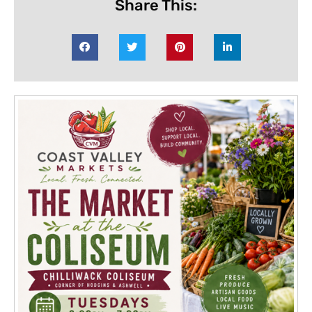
Share This: