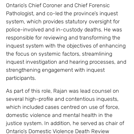
Ontario’s Chief Coroner and Chief Forensic
Pathologist, and co-led the province’s inquest
system, which provides statutory oversight for
police-involved and in-custody deaths. He was
responsible for reviewing and transforming the
inquest system with the objectives of enhancing
the focus on systemic factors, streamlining
inquest investigation and hearing processes, and
strengthening engagement with inquest
participants.
As part of this role, Rajan was lead counsel on
several high-profile and contentious inquests,
which included cases centred on use of force,
domestic violence and mental health in the
justice system. In addition, he served as chair of
Ontario’s Domestic Violence Death Review