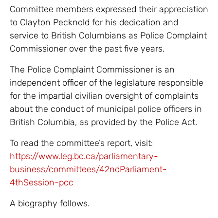
Committee members expressed their appreciation
to Clayton Pecknold for his dedication and
service to British Columbians as Police Complaint
Commissioner over the past five years.
The Police Complaint Commissioner is an
independent officer of the legislature responsible
for the impartial civilian oversight of complaints
about the conduct of municipal police officers in
British Columbia, as provided by the Police Act.
To read the committee’s report, visit:
https://www.leg.bc.ca/parliamentary-
business/committees/42ndParliament-
4thSession-pcc
A biography follows.