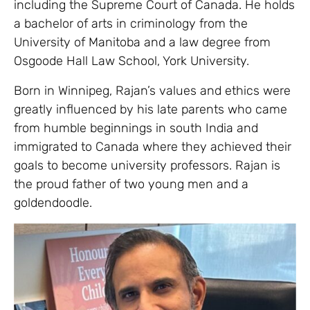
including the Supreme Court of Canada. He holds
a bachelor of arts in criminology from the
University of Manitoba and a law degree from
Osgoode Hall Law School, York University.
Born in Winnipeg, Rajan’s values and ethics were
greatly influenced by his late parents who came
from humble beginnings in south India and
immigrated to Canada where they achieved their
goals to become university professors. Rajan is
the proud father of two young men and a
goldendoodle.