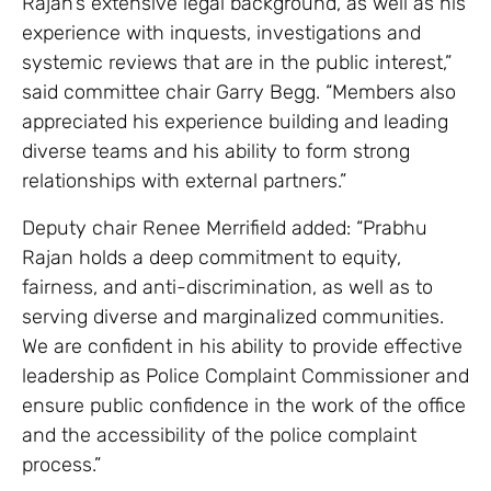
Rajan’s extensive legal background, as well as his
experience with inquests, investigations and
systemic reviews that are in the public interest,”
said committee chair Garry Begg. “Members also
appreciated his experience building and leading
diverse teams and his ability to form strong
relationships with external partners.”
Deputy chair Renee Merrifield added: “Prabhu
Rajan holds a deep commitment to equity,
fairness, and anti-discrimination, as well as to
serving diverse and marginalized communities.
We are confident in his ability to provide effective
leadership as Police Complaint Commissioner and
ensure public confidence in the work of the office
and the accessibility of the police complaint
process.”