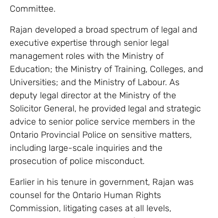
Committee.
Rajan developed a broad spectrum of legal and
executive expertise through senior legal
management roles with the Ministry of
Education; the Ministry of Training, Colleges, and
Universities; and the Ministry of Labour. As
deputy legal director at the Ministry of the
Solicitor General, he provided legal and strategic
advice to senior police service members in the
Ontario Provincial Police on sensitive matters,
including large-scale inquiries and the
prosecution of police misconduct.
Earlier in his tenure in government, Rajan was
counsel for the Ontario Human Rights
Commission, litigating cases at all levels,