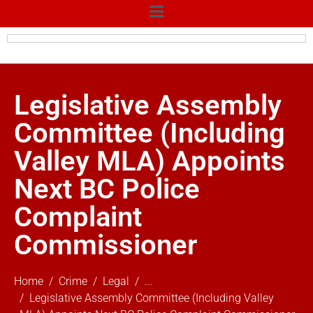
Legislative Assembly
Committee (Including
Valley MLA) Appoints
Next BC Police
Complaint
Commissioner
Home
Crime
Legal
...
Legislative Assembly Committee (Including Valley