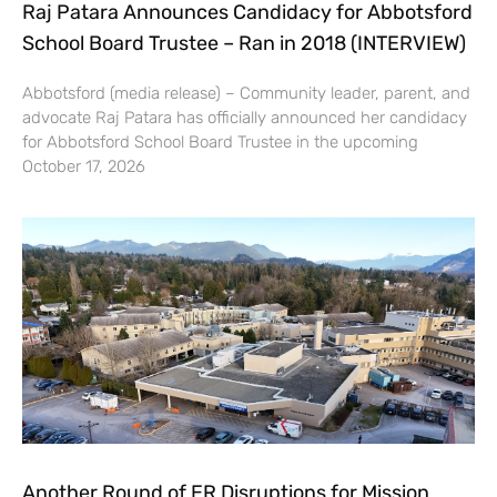
Raj Patara Announces Candidacy for Abbotsford
School Board Trustee – Ran in 2018 (INTERVIEW)
Abbotsford (media release) – Community leader, parent, and
advocate Raj Patara has officially announced her candidacy
for Abbotsford School Board Trustee in the upcoming
October 17, 2026
Another Round of ER Disruptions for Mission