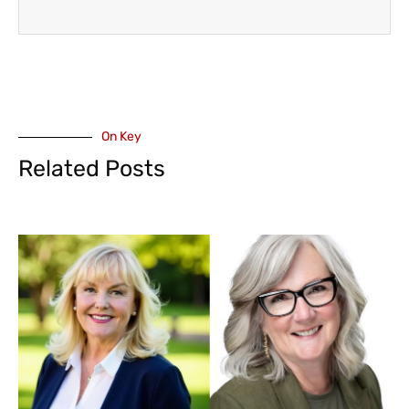
On Key
Related Posts