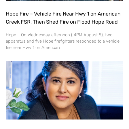
Hope Fire – Vehicle Fire Near Hwy 1 on American
Creek FSR, Then Shed Fire on Flood Hope Road
Hope – On Wednesday afternoon ( 4PM August 5), two
apparatus and five Hope firefighters responded to a vehicle
fire near Hwy 1 on American