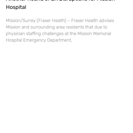
Hospital
Mission/Surrey (Fraser Health) – Fraser Health advises
Mission and surrounding area residents that due to
physician staffing challenges at the Mission Memorial
Hospital Emergency Department,