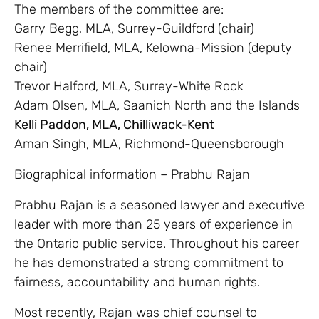
The members of the committee are:
Garry Begg, MLA, Surrey-Guildford (chair)
Renee Merrifield, MLA, Kelowna-Mission (deputy
chair)
Trevor Halford, MLA, Surrey-White Rock
Adam Olsen, MLA, Saanich North and the Islands
Kelli Paddon, MLA, Chilliwack-Kent
Aman Singh, MLA, Richmond-Queensborough
Biographical information – Prabhu Rajan
Prabhu Rajan is a seasoned lawyer and executive
leader with more than 25 years of experience in
the Ontario public service. Throughout his career
he has demonstrated a strong commitment to
fairness, accountability and human rights.
Most recently, Rajan was chief counsel to