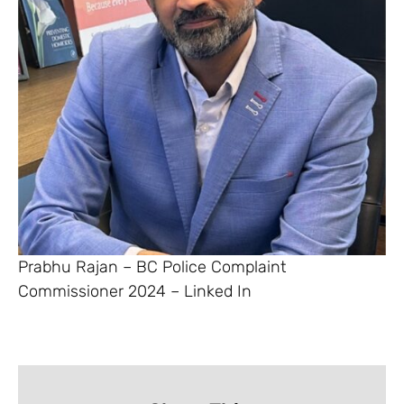
Prabhu Rajan – BC Police Complaint
Commissioner 2024 – Linked In