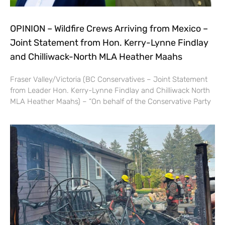
OPINION – Wildfire Crews Arriving from Mexico –
Joint Statement from Hon. Kerry-Lynne Findlay
and Chilliwack-North MLA Heather Maahs
Fraser Valley/Victoria (BC Conservatives – Joint Statement
from Leader Hon. Kerry-Lynne Findlay and Chilliwack North
MLA Heather Maahs) – “On behalf of the Conservative Party