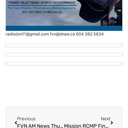
radiodon11@gmail.com fvn@shaw.ca 604 392 5834
Previous
Next
FVN AM News Thursday February 22, 2024. Matsqui First Nation Settlement (VIDEO)
Mission RCMP Find a Gun in a Bag of Potato Chips