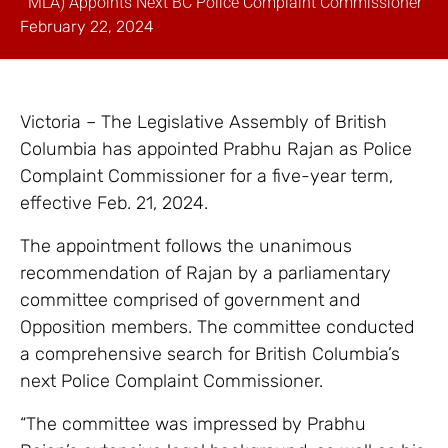
MLA) Appoints Next BC Police Complaint Commissioner
February 22, 2024
Victoria – The Legislative Assembly of British
Columbia has appointed Prabhu Rajan as Police
Complaint Commissioner for a five-year term,
effective Feb. 21, 2024.
The appointment follows the unanimous
recommendation of Rajan by a parliamentary
committee comprised of government and
Opposition members. The committee conducted
a comprehensive search for British Columbia’s
next Police Complaint Commissioner.
“The committee was impressed by Prabhu