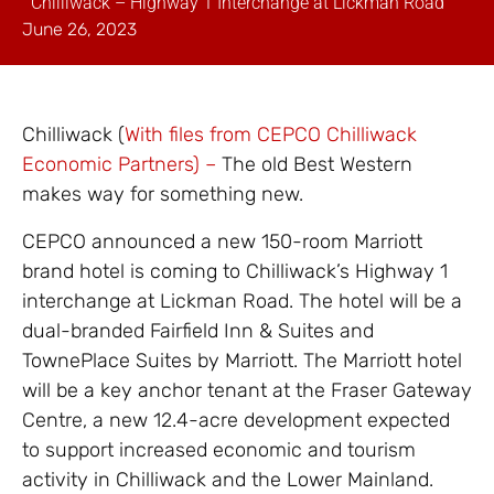
Chilliwack – Highway 1 Interchange at Lickman Road
June 26, 2023
Chilliwack (
With files from CEPCO Chilliwack
Economic Partners) –
The old Best Western
makes way for something new.
CEPCO announced a new 150-room Marriott
brand hotel is coming to Chilliwack’s Highway 1
interchange at Lickman Road. The hotel will be a
dual-branded Fairfield Inn & Suites and
TownePlace Suites by Marriott. The Marriott hotel
will be a key anchor tenant at the Fraser Gateway
Centre, a new 12.4-acre development expected
to support increased economic and tourism
activity in Chilliwack and the Lower Mainland.