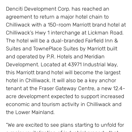
Denciti Development Corp. has reached an
agreement to return a major hotel chain to
Chilliwack with a 150-room Marriott brand hotel at
Chilliwack’s Hwy 1 interchange at Lickman Road.
The hotel will be a dual-branded Fairfield Inn &
Suites and TownePlace Suites by Marriott built
and operated by P.R. Hotels and Meridian
Development. Located at 43971 Industrial Way,
this Marriott brand hotel will become the largest
hotel in Chilliwack. It will also be a key anchor
tenant at the Fraser Gateway Centre, a new 12.4-
acre development expected to support increased
economic and tourism activity in Chilliwack and
the Lower Mainland.
“We are excited to see plans starting to unfold for