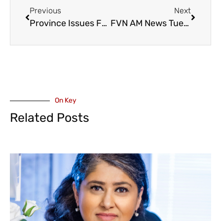
Previous
Next
Province Issues Funds for Merritt’s Middlesboro Bridge – Damaged in the 2021 Atmospheric River
FVN AM News Tuesday June 27, 2023. Abbotsford’s McKee Proposal Passes, Marriott Comes to Chilliwack (VIDEO)
On Key
Related Posts