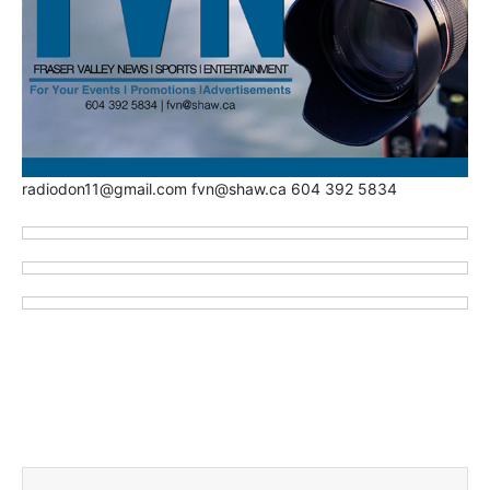
radiodon11@gmail.com fvn@shaw.ca 604 392 5834