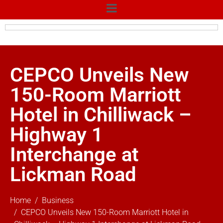
CEPCO Unveils New
150-Room Marriott
Hotel in Chilliwack –
Highway 1
Interchange at
Lickman Road
Home
Business
CEPCO Unveils New 150-Room Marriott Hotel in