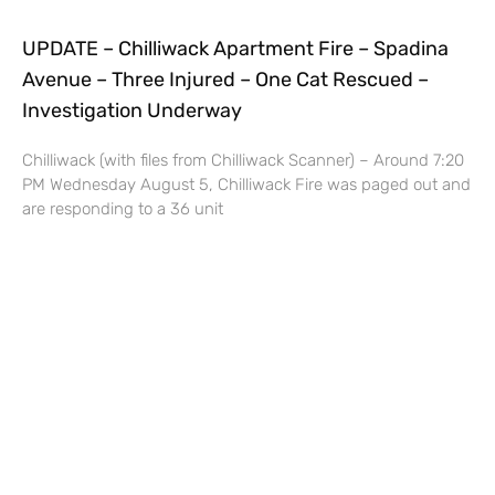
UPDATE – Chilliwack Apartment Fire – Spadina
Avenue – Three Injured – One Cat Rescued –
Investigation Underway
Chilliwack (with files from Chilliwack Scanner) – Around 7:20
PM Wednesday August 5, Chilliwack Fire was paged out and
are responding to a 36 unit