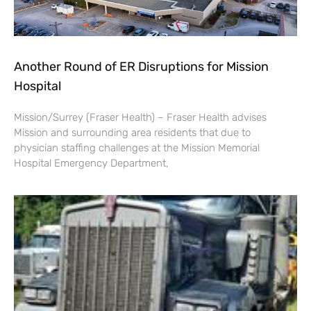
Another Round of ER Disruptions for Mission
Hospital
Mission/Surrey (Fraser Health) – Fraser Health advises
Mission and surrounding area residents that due to
physician staffing challenges at the Mission Memorial
Hospital Emergency Department,