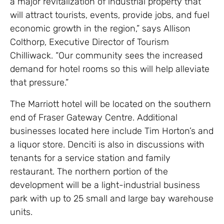
a major revitalization of industrial property that
will attract tourists, events, provide jobs, and fuel
economic growth in the region,” says Allison
Colthorp, Executive Director of Tourism
Chilliwack. “Our community sees the increased
demand for hotel rooms so this will help alleviate
that pressure.”
The Marriott hotel will be located on the southern
end of Fraser Gateway Centre. Additional
businesses located here include Tim Horton’s and
a liquor store. Denciti is also in discussions with
tenants for a service station and family
restaurant. The northern portion of the
development will be a light-industrial business
park with up to 25 small and large bay warehouse
units.