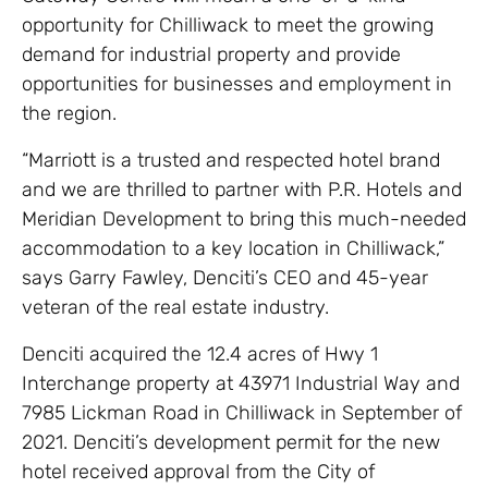
opportunity for Chilliwack to meet the growing
demand for industrial property and provide
opportunities for businesses and employment in
the region.
“Marriott is a trusted and respected hotel brand
and we are thrilled to partner with P.R. Hotels and
Meridian Development to bring this much-needed
accommodation to a key location in Chilliwack,”
says Garry Fawley, Denciti’s CEO and 45-year
veteran of the real estate industry.
Denciti acquired the 12.4 acres of Hwy 1
Interchange property at 43971 Industrial Way and
7985 Lickman Road in Chilliwack in September of
2021. Denciti’s development permit for the new
hotel received approval from the City of