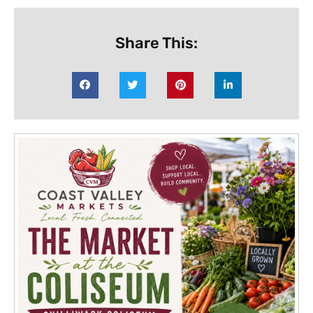
Share This: