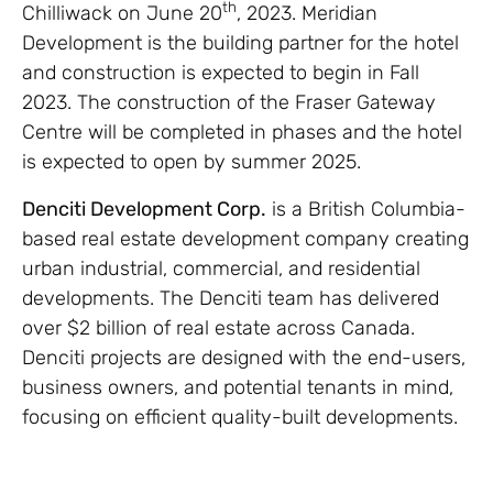
th
Chilliwack on June 20
, 2023. Meridian
Development is the building partner for the hotel
and construction is expected to begin in Fall
2023. The construction of the Fraser Gateway
Centre will be completed in phases and the hotel
is expected to open by summer 2025.
Denciti Development Corp.
is a British Columbia-
based real estate development company creating
urban industrial, commercial, and residential
developments. The Denciti team has delivered
over $2 billion of real estate across Canada.
Denciti projects are designed with the end-users,
business owners, and potential tenants in mind,
focusing on efficient quality-built developments.