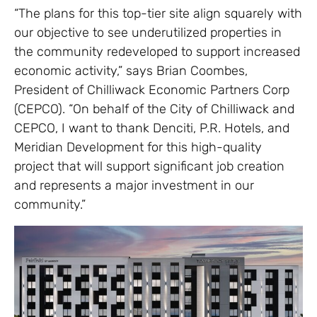
“The plans for this top-tier site align squarely with
our objective to see underutilized properties in
the community redeveloped to support increased
economic activity,” says Brian Coombes,
President of Chilliwack Economic Partners Corp
(CEPCO). “On behalf of the City of Chilliwack and
CEPCO, I want to thank Denciti, P.R. Hotels, and
Meridian Development for this high-quality
project that will support significant job creation
and represents a major investment in our
community.”