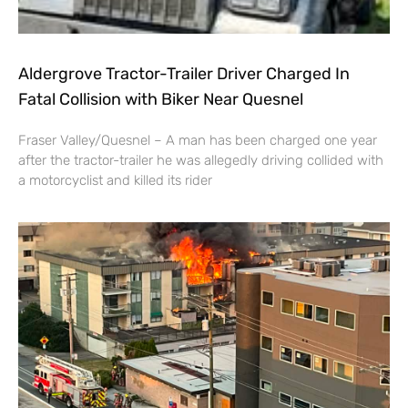
Aldergrove Tractor-Trailer Driver Charged In
Fatal Collision with Biker Near Quesnel
Fraser Valley/Quesnel – A man has been charged one year
after the tractor-trailer he was allegedly driving collided with
a motorcyclist and killed its rider