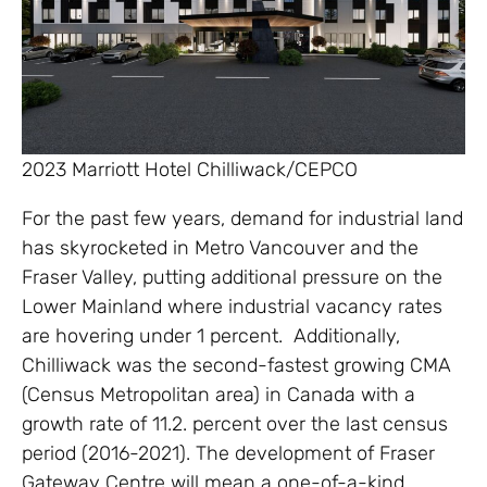
2023 Marriott Hotel Chilliwack/CEPCO
For the past few years, demand for industrial land
has skyrocketed in Metro Vancouver and the
Fraser Valley, putting additional pressure on the
Lower Mainland where industrial vacancy rates
are hovering under 1 percent. Additionally,
Chilliwack was the second-fastest growing CMA
(Census Metropolitan area) in Canada with a
growth rate of 11.2. percent over the last census
period (2016-2021). The development of Fraser
Gateway Centre will mean a one-of-a-kind