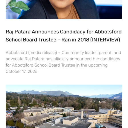
Raj Patara Announces Candidacy for Abbotsford
School Board Trustee – Ran in 2018 (INTERVIEW)
Abbotsford (media release) – Community leader, parent, and
advocate Raj Patara has officially announced her candidacy
for Abbotsford School Board Trustee in the upcoming
October 17, 2026