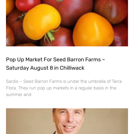
Pop Up Market For Seed Barron Farms –
Saturday August 8 in Chilliwack
Sardis – Seed Barron Farms is under the umbrella of Terra
Flora. They run pop up markets in a regular basis in the
summer and