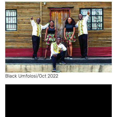
Black Umfolosi/Oct 2022