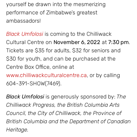
yourself be drawn into the mesmerizing
performance of Zimbabwe’s greatest
ambassadors!
Black Umfolosi
is coming to the Chilliwack
Cultural Centre on
November 6, 2022
at
7:30 pm
.
Tickets are $35 for adults, $32 for seniors and
$30 for youth, and can be purchased at the
Centre Box Office, online at
www.chilliwackculturalcentre.ca
, or by calling
604-391-SHOW(7469).
Black Umfolosi
is generously sponsored by:
The
Chilliwack Progress, the British Columbia Arts
Council, the City of Chilliwack, the Province of
British Columbia and the Department of Canadian
Heritage.