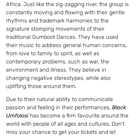
Africa. Just like the zig-zagging river, the group is
constantly moving and flowing with their gentle
rhythms and trademark harmonies to the
signature stomping movements of their
traditional Gumboot Dances. They have used
their music to address general human concerns,
from love to family to spirit, as well as
contemporary problems, such as war, the
environment and illness. They believe in
changing negative stereotypes, while also
uplifting those around them.
Due to their natural ability to communicate
passion and feeling in their performances,
Black
Umfolosi
has become a firm favourite around the
world with people of all ages and cultures. Don’t
miss your chance to get your tickets and let