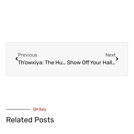
Previous
Next
Th’owxiya: The Hungry Feast Dish – Children’s Theatre Steeped in Kwantlen Tradition – Coming to Chilliwack November 12 (VIDEO)
Show Off Your Halloween Decorations with FVN and chillTV (VIDEO)
On Key
Related Posts