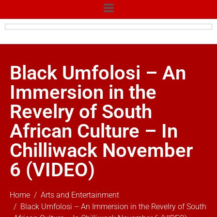
Black Umfolosi – An
Immersion in the
Revelry of South
African Culture – In
Chilliwack November
6 (VIDEO)
Home
Arts and Entertainment
Black Umfolosi – An Immersion in the Revelry of South