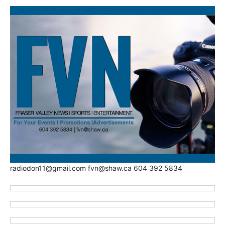
radiodon11@gmail.com fvn@shaw.ca 604 392 5834