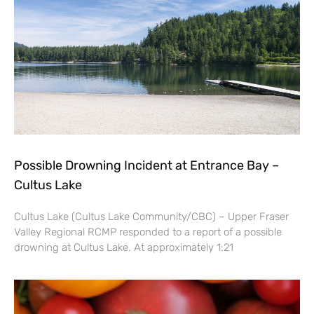
Possible Drowning Incident at Entrance Bay –
Cultus Lake
Cultus Lake (Cultus Lake Community/CBC) – Upper Fraser
Valley Regional RCMP responded to a report of a possible
drowning at Cultus Lake. At approximately 1:21