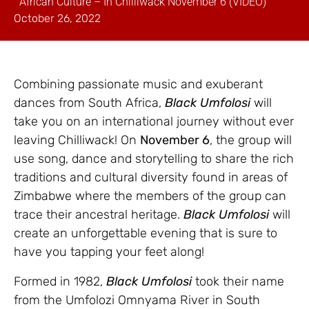
African Culture – In Chilliwack November 6 (VIDEO)
October 26, 2022
Combining passionate music and exuberant
dances from South Africa,
Black Umfolosi
will
take you on an international journey without ever
leaving Chilliwack! On
November 6
, the group will
use song, dance and storytelling to share the rich
traditions and cultural diversity found in areas of
Zimbabwe where the members of the group can
trace their ancestral heritage.
Black Umfolosi
will
create an unforgettable evening that is sure to
have you tapping your feet along!
Formed in 1982,
Black Umfolosi
took their name
from the Umfolozi Omnyama River in South