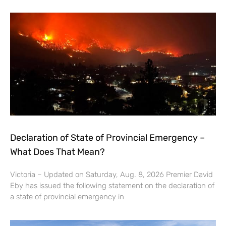
Declaration of State of Provincial Emergency –
What Does That Mean?
Victoria – Updated on Saturday, Aug. 8, 2026 Premier David
Eby has issued the following statement on the declaration of
a state of provincial emergency in