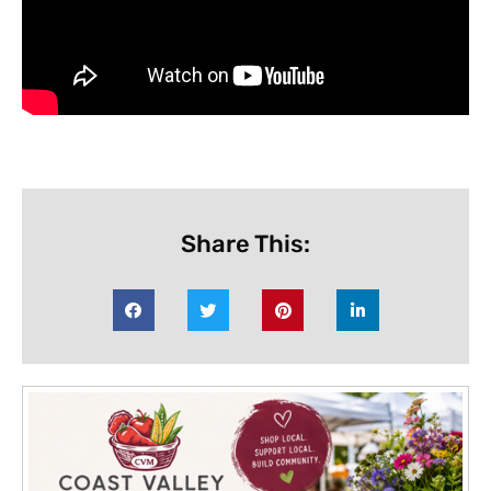
Share This: