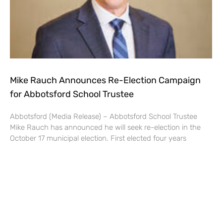
Mike Rauch Announces Re-Election Campaign
for Abbotsford School Trustee
Abbotsford (Media Release) – Abbotsford School Trustee
Mike Rauch has announced he will seek re-election in the
October 17 municipal election. First elected four years