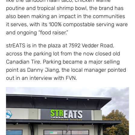
poutine and tropical shrimp bowl, the brand has
also been making an impact in the communities
it serves, with its 100% compostable serving ware
and ongoing “food raiser.”
strEATS is in the plaza at 7592 Vedder Road,
across the parking lot from the now closed old
Canadian Tire. Parking became a major selling
point as Danny Jiang, the local manager pointed
out in an interview with FVN.