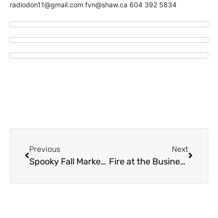
radiodon11@gmail.com fvn@shaw.ca 604 392 5834
Previous
Next
Spooky Fall Market – Evergreen Hall – Saturday October 22
Fire at the Business of Chilliwack Mayor Ken Popove (VIDEO)