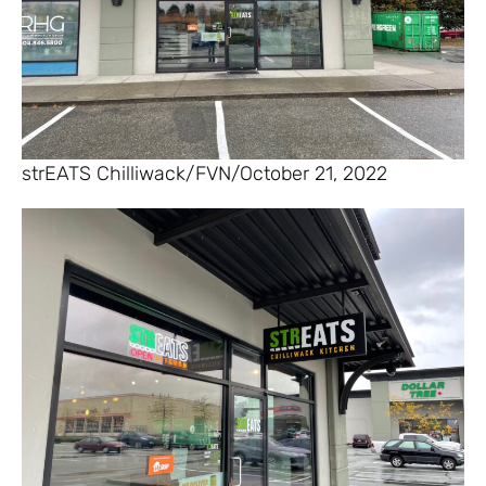
strEATS Chilliwack/FVN/October 21, 2022