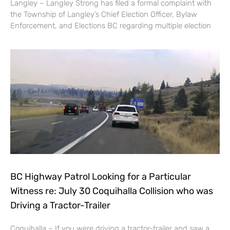
Langley – Langley Strong has filed a formal complaint with
the Township of Langley’s Chief Election Officer, Bylaw
Enforcement, and Elections BC regarding multiple election
BC Highway Patrol Looking for a Particular
Witness re: July 30 Coquihalla Collision who was
Driving a Tractor-Trailer
Coquihalla – If you were driving a tractor-trailer and saw a