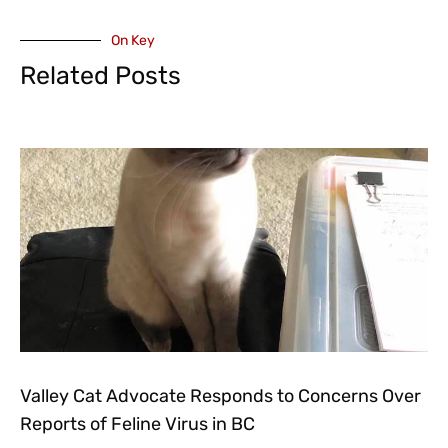
On Key
Related Posts
Valley Cat Advocate Responds to Concerns Over
Reports of Feline Virus in BC