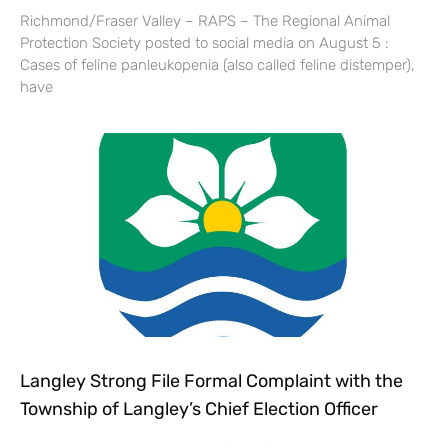
Richmond/Fraser Valley – RAPS – The Regional Animal
Protection Society posted to social media on August 5 :
Cases of feline panleukopenia (also called feline distemper),
have
Langley Strong File Formal Complaint with the
Township of Langley’s Chief Election Officer