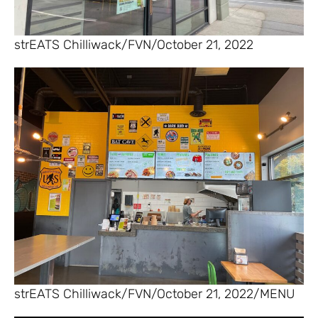
strEATS Chilliwack/FVN/October 21, 2022
strEATS Chilliwack/FVN/October 21, 2022/MENU