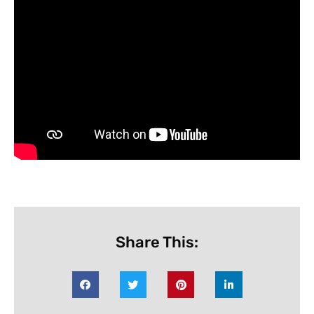
Share This: