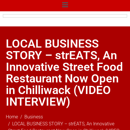
LOCAL BUSINESS
STORY – strEATS, An
Innovative Street Food
Restaurant Now Open
in Chilliwack (VIDEO
INTERVIEW)
Home
Business
LOCAL BUSINESS STORY – strEATS, An Innovative