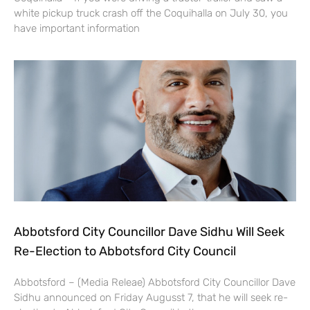
white pickup truck crash off the Coquihalla on July 30, you
have important information
Abbotsford City Councillor Dave Sidhu Will Seek
Re-Election to Abbotsford City Council
Abbotsford – (Media Releae) Abbotsford City Councillor Dave
Sidhu announced on Friday Augusst 7, that he will seek re-