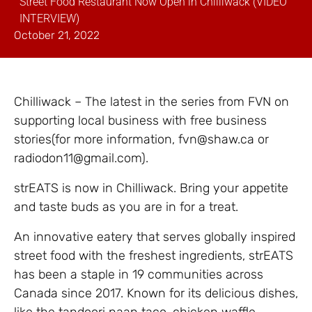
Street Food Restaurant Now Open in Chilliwack (VIDEO
INTERVIEW)
October 21, 2022
Chilliwack – The latest in the series from FVN on
supporting local business with free business
stories(for more information, fvn@shaw.ca or
radiodon11@gmail.com).
strEATS is now in Chilliwack. Bring your appetite
and taste buds as you are in for a treat.
An innovative eatery that serves globally inspired
street food with the freshest ingredients, strEATS
has been a staple in 19 communities across
Canada since 2017. Known for its delicious dishes,
like the tandoori naan taco, chicken waffle