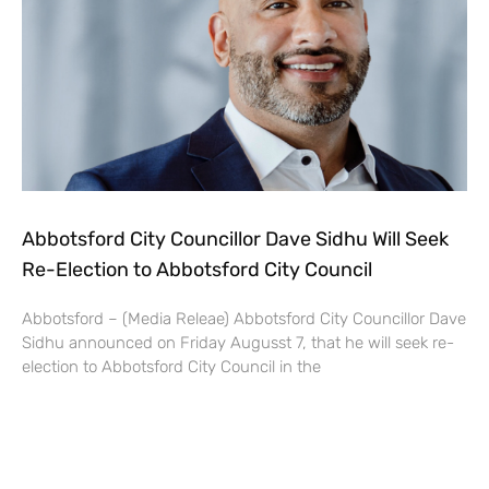
Abbotsford City Councillor Dave Sidhu Will Seek
Re-Election to Abbotsford City Council
Abbotsford – (Media Releae) Abbotsford City Councillor Dave
Sidhu announced on Friday Augusst 7, that he will seek re-
election to Abbotsford City Council in the