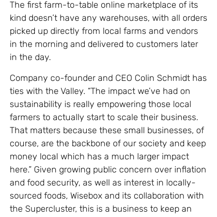
The first farm-to-table online marketplace of its
kind doesn’t have any warehouses, with all orders
picked up directly from local farms and vendors
in the morning and delivered to customers later
in the day.
Company co-founder and CEO Colin Schmidt has
ties with the Valley. “The impact we’ve had on
sustainability is really empowering those local
farmers to actually start to scale their business.
That matters because these small businesses, of
course, are the backbone of our society and keep
money local which has a much larger impact
here.” Given growing public concern over inflation
and food security, as well as interest in locally-
sourced foods, Wisebox and its collaboration with
the Supercluster, this is a business to keep an