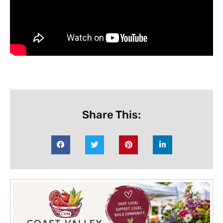
Share This: