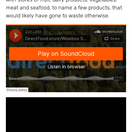
meat and seafood, to name a few products, that
would likely have gone to waste otherwise.