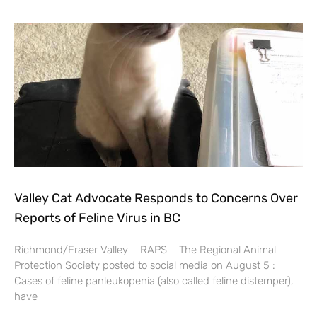
Valley Cat Advocate Responds to Concerns Over
Reports of Feline Virus in BC
Richmond/Fraser Valley – RAPS – The Regional Animal
Protection Society posted to social media on August 5 :
Cases of feline panleukopenia (also called feline distemper),
have