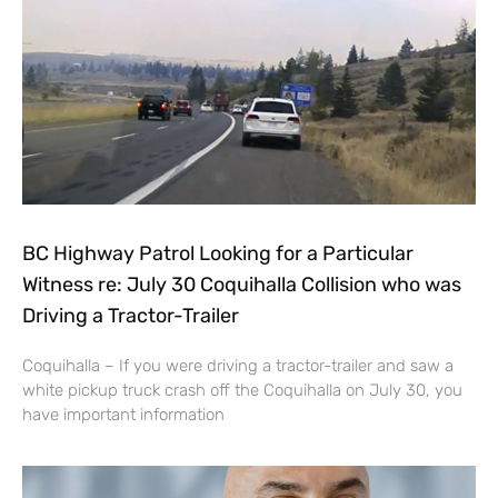
BC Highway Patrol Looking for a Particular
Witness re: July 30 Coquihalla Collision who was
Driving a Tractor-Trailer
Coquihalla – If you were driving a tractor-trailer and saw a
white pickup truck crash off the Coquihalla on July 30, you
have important information