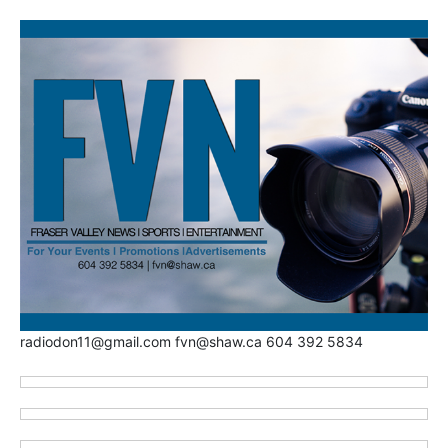
radiodon11@gmail.com fvn@shaw.ca 604 392 5834