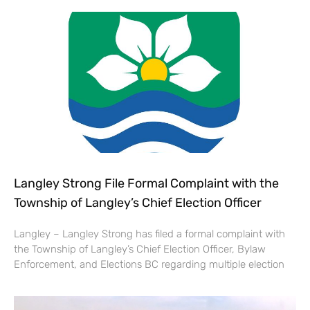
Langley Strong File Formal Complaint with the
Township of Langley’s Chief Election Officer
Langley – Langley Strong has filed a formal complaint with
the Township of Langley’s Chief Election Officer, Bylaw
Enforcement, and Elections BC regarding multiple election