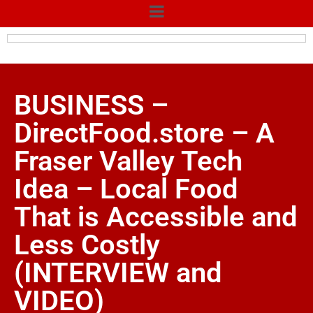
BUSINESS –
DirectFood.store – A
Fraser Valley Tech
Idea – Local Food
That is Accessible and
Less Costly
(INTERVIEW and
VIDEO)