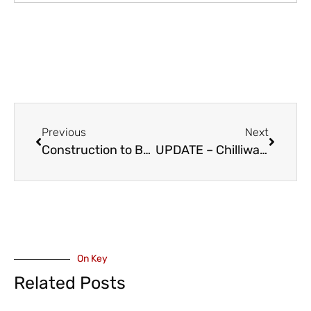
Previous
Next
Construction to Begin on Fraser Highway Improvement – Aldergrove to Abbotsford
UPDATE – Chilliwack Coliseum Rinkside Bar & Grill’ to be Renovated and Rebranded to ‘Molson Canadian Fan Deck’
On Key
Related Posts