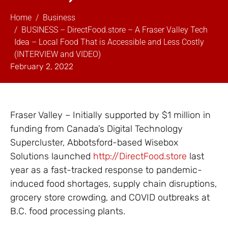
Home
Business
BUSINESS – DirectFood.store – A Fraser Valley Tech
Idea – Local Food That is Accessible and Less Costly
(INTERVIEW and VIDEO)
February 2, 2022
Fraser Valley – Initially supported by $1 million in
funding from Canada’s Digital Technology
Supercluster, Abbotsford-based Wisebox
Solutions launched
http://DirectFood.store
last
year as a fast-tracked response to pandemic-
induced food shortages, supply chain disruptions,
grocery store crowding, and COVID outbreaks at
B.C. food processing plants.