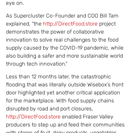
eye on.
As Supercluster Co-Founder and COO Bill Tam
explained, “the
http://DirectFood.store
project
demonstrates the power of collaborative
innovation to solve real challenges to the food
supply caused by the COVID-19 pandemic, while
also building a safer and more sustainable world
through tech innovation.”
Less than 12 months later, the catastrophic
flooding that was literally outside Wisebox’s front
door highlighted yet another critical application
for the marketplace. With food supply chains
disrupted by road and port closures,
http://DirectFood.store
enabled Fraser Valley
producers to step up and feed their communities
with stores of fruit, dairy products, vegetables,