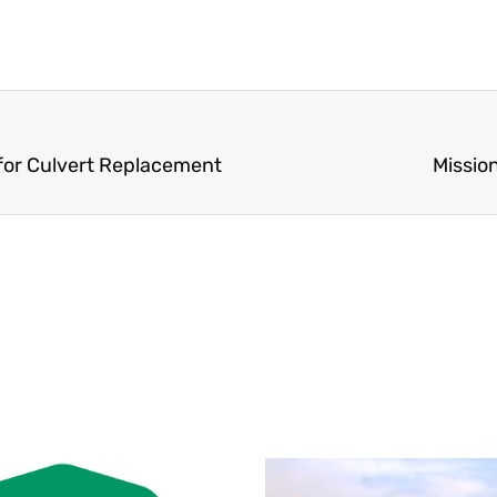
 for Culvert Replacement
Missio