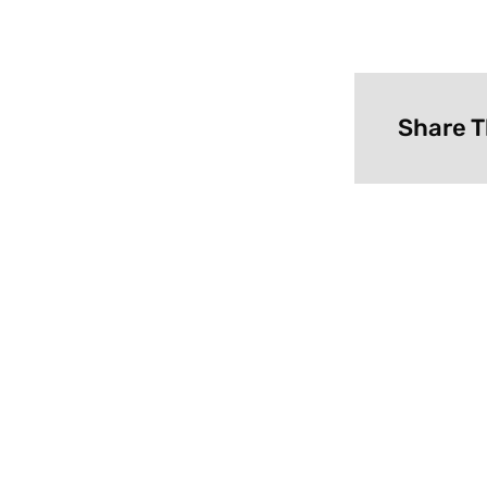
Share T