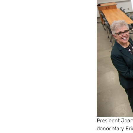
President Joa
donor Mary Eri