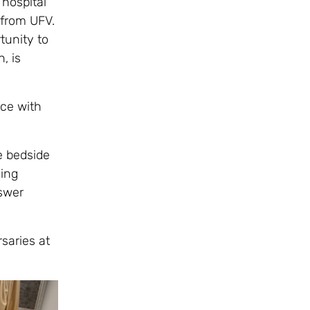
 hospital
 from UFV.
tunity to
, is
nce with
e bedside
ing
nswer
saries at