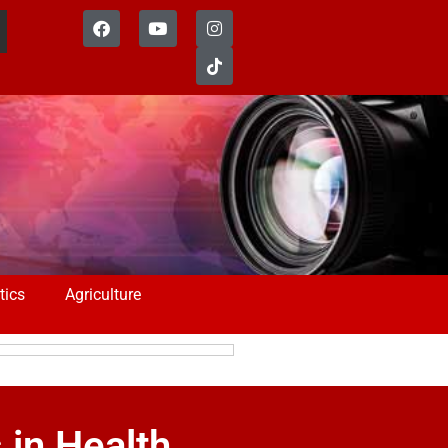
tics
Agriculture
in Health