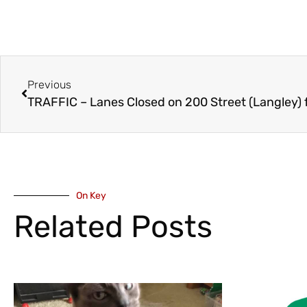
Previous
TRAFFIC – Lanes Closed on 200 Street (Langley)
On Key
Related Posts