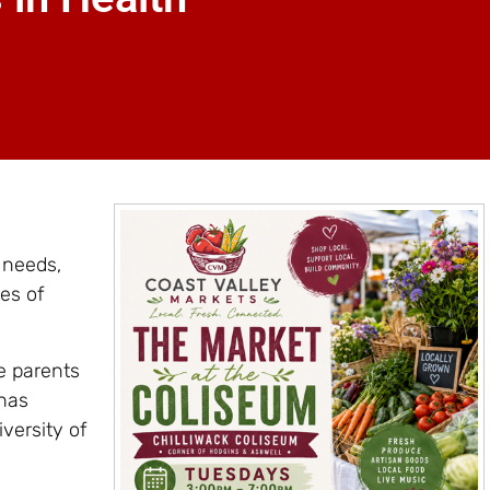
 needs,
es of
e parents
 has
versity of