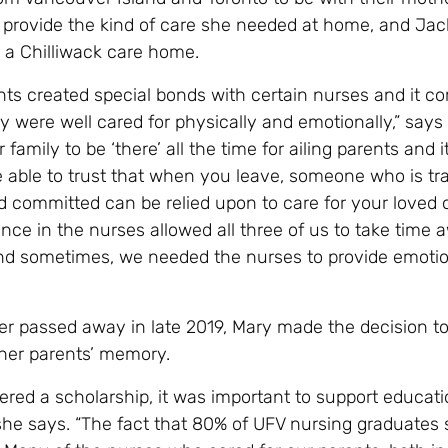
t provide the kind of care she needed at home, and Ja
in a Chilliwack care home.
nts created special bonds with certain nurses and it c
 were well cared for physically and emotionally,” says M
or family to be ‘there’ all the time for ailing parents and it
e able to trust that when you leave, someone who is tra
 committed can be relied upon to care for your loved
nce in the nurses allowed all three of us to take time
nd sometimes, we needed the nurses to provide emotio
er passed away in late 2019, Mary made the decision to
 her parents’ memory.
ered a scholarship, it was important to support educati
 she says. “The fact that 80% of UFV nursing graduates 