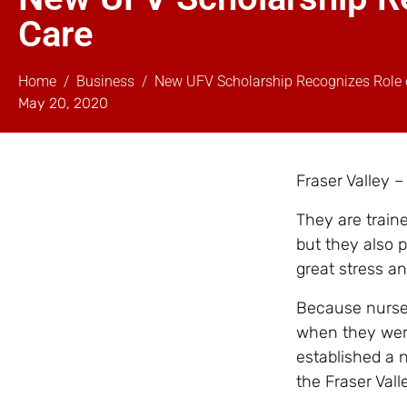
Care
Home
Business
New UFV Scholarship Recognizes Role o
May 20, 2020
Fraser Valley –
They are train
but they also 
great stress an
Because nurses 
when they were
established a n
the Fraser Vall