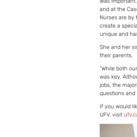
was important.
and at the Cas
Nurses are by t
create a specia
unique and has
She and her si
their parents.
“While both our
was key. Alth
jobs, the majo
questions and l
If you would li
UFV, visit
ufv.c