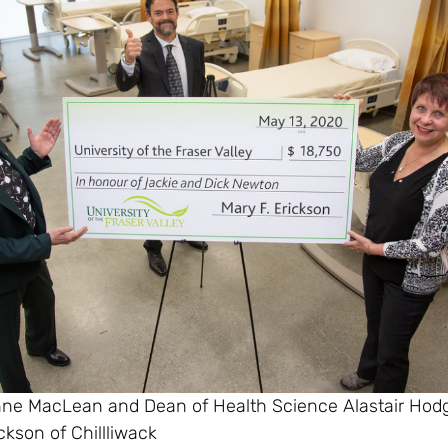
nne MacLean and Dean of Health Science Alastair Hod
ckson of Chillliwack