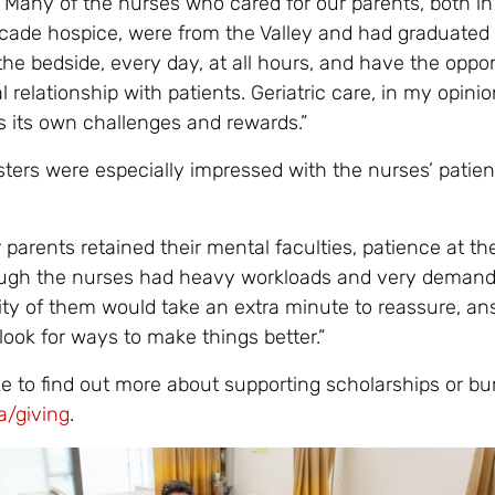
 Many of the nurses who cared for our parents, both in
cade hospice, were from the Valley and had graduated
he bedside, every day, at all hours, and have the oppor
l relationship with patients. Geriatric care, in my opinion
 its own challenges and rewards.”
sters were especially impressed with the nurses’ patie
 parents retained their mental faculties, patience at th
ough the nurses had heavy workloads and very demand
rity of them would take an extra minute to reassure, a
ook for ways to make things better.”
ke to find out more about supporting scholarships or bur
a/giving
.