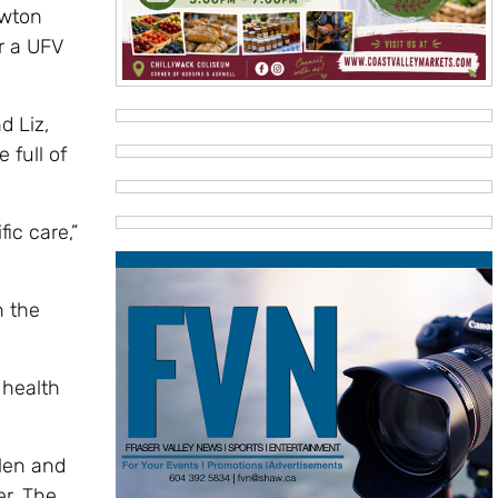
ewton
r a UFV
d Liz,
 full of
fic care,”
n the
 health
elen and
er. The