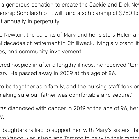
a generous donation to create the Jackie and Dick N
ship Scholarship. It will fund a scholarship of $750 fo
 annually in perpetuity.
e Newton, the parents of Mary and her sisters Helen an
 decades of retirement in Chilliwack, living a vibrant life
ities, and community involvement.
ered hospice
in
after a lengthy illness, he received “terri
ary. He passed away in 2009 at the age of 86.
o be together as a family, and the nursing staff took o
making sure our father was comfortable and secure.”
s diagnosed with cancer in 2019 at the age of 96, her
y.
r daughters rallied to support her, with Mary’s sisters H
from Vancouver Island and Toronto to be with their moth