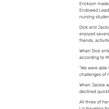
Erickson made 
Endowed Leader
nursing student
Dick and Jacki
enjoyed several
friends, activ
When Dick ent
according to M
“We were able t
challenges of 
When Jackie wa
declined quickl
All three of he
Liz traveling 