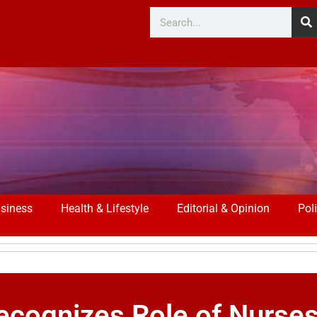
siness
Health & Lifestyle
Editorial & Opinion
Poli
cognizes Role of Nurses 