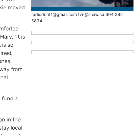
ckie moved
radiodon11@gmail.com fvn@shaw.ca 604 392
5834
omforted
ary. “It is
 is so
ined,
 ones.
 away from
nal
 fund a
on in the
stay local