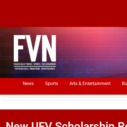
News
Sports
Arts & Entertainment
Bu
New UFV Scholarship Re