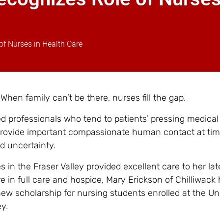
f Nurses in Health Care
 When family can’t be there, nurses fill the gap.
ed professionals who tend to patients’ pressing medical
provide important compassionate human contact at tim
d uncertainty.
in the Fraser Valley provided excellent care to her lat
 in full care and hospice, Mary Erickson of Chilliwack
ew scholarship for nursing students enrolled at the Uni
ey.