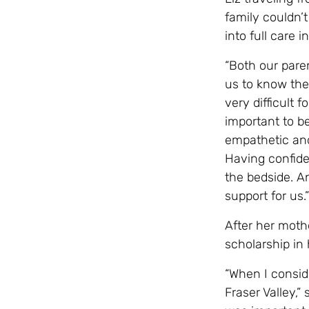
family couldn’
into full care 
“Both our pare
us to know they
very difficult f
important to b
empathetic and
Having confide
the bedside. A
support for us.”
After her moth
scholarship in
“When I consid
Fraser Valley,”