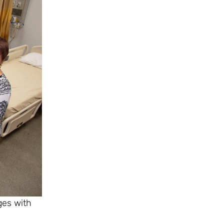
ges with