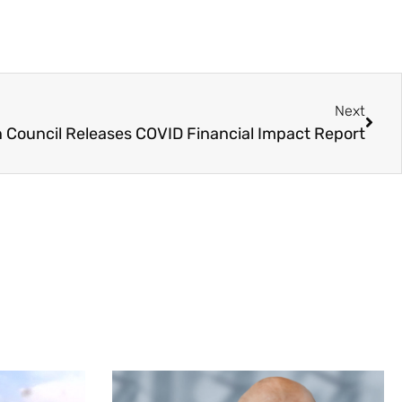
Next
n Council Releases COVID Financial Impact Report