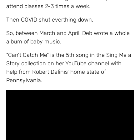
attend classes 2-3 times a week.
Then COVID shut everthing down.
So, between March and April, Deb wrote a whole
album of baby music.
“Can’t Catch Me” is the 5th song in the Sing Me a
Story collection on her YouTube channel with
help from Robert Definis’ home state of
Pennsylvania.