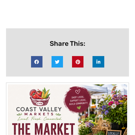
Share This: