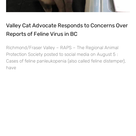
Valley Cat Advocate Responds to Concerns Over
Reports of Feline Virus in BC
Richmond/Fraser Valley – RAPS – The Regional Animal
Protection Society posted to social media on August 5 :
Cases of feline panleukopenia (also called feline distemper),
have