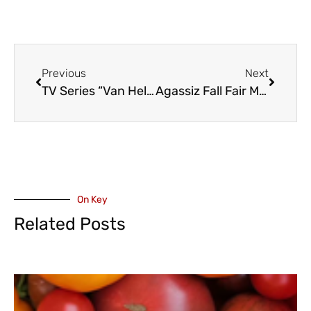
Previous
Next
TV Series “Van Helsing” Shooting in Maple Ridge – Tuesday, September 8- Traffic Restrictions
Agassiz Fall Fair May Have Been Cancelled But The BBQ Goes On – Saturday September 19
On Key
Related Posts