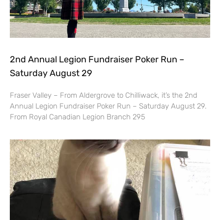
2nd Annual Legion Fundraiser Poker Run –
Saturday August 29
Fraser Valley – From Aldergrove to Chilliwack, it’s the 2nd
Annual Legion Fundraiser Poker Run – Saturday August 29.
From Royal Canadian Legion Branch 295