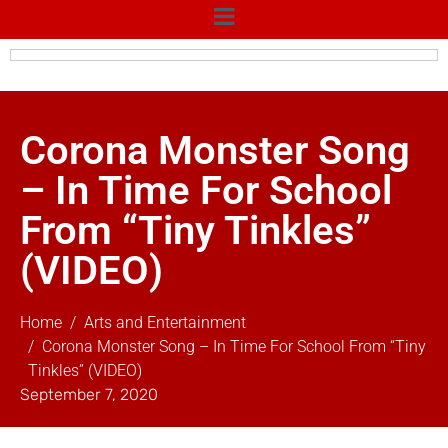
Corona Monster Song
– In Time For School
From “Tiny Tinkles”
(VIDEO)
Home
Arts and Entertainment
Corona Monster Song – In Time For School From “Tiny
Tinkles” (VIDEO)
September 7, 2020