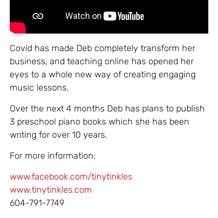
Covid has made Deb completely transform her
business, and teaching online has opened her
eyes to a whole new way of creating engaging
music lessons.
Over the next 4 months Deb has plans to publish
3 preschool piano books which she has been
writing for over 10 years.
For more information:
www.facebook.com/tinytinkles
www.tinytinkles.com
604-791-7749