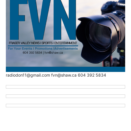
radiodon11@gmail.com fvn@shaw.ca 604 392 5834