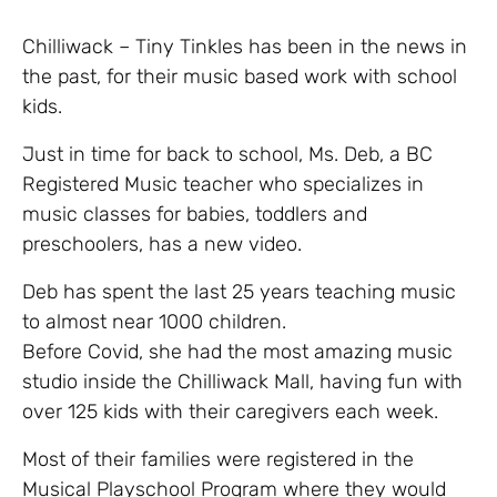
Chilliwack – Tiny Tinkles has been in the news in
the past, for their music based work with school
kids.
Just in time for back to school, Ms. Deb, a BC
Registered Music teacher who specializes in
music classes for babies, toddlers and
preschoolers, has a new video.
Deb has spent the last 25 years teaching music
to almost near 1000 children.
Before Covid, she had the most amazing music
studio inside the Chilliwack Mall, having fun with
over 125 kids with their caregivers each week.
Most of their families were registered in the
Musical Playschool Program where they would