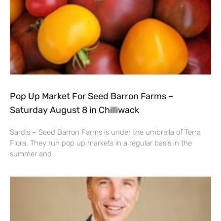
Pop Up Market For Seed Barron Farms –
Saturday August 8 in Chilliwack
Sardis – Seed Barron Farms is under the umbrella of Terra
Flora. They run pop up markets in a regular basis in the
summer and