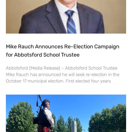
Mike Rauch Announces Re-Election Campaign
for Abbotsford School Trustee
Abbotsford (Media Release) – Abbotsford School Trustee
Mike Rauch has announced he will seek re-election in the
October 17 municipal election. First elected four years